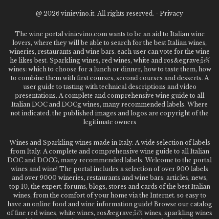
@
2026 vinievino.it. All rights reserved. -
Privacy
The wine portal vinievino.com wants to be an aid to Italian wine
lovers, where they will be able to search for the best Italian wines,
wineries, restaurants and wine bars. each user can vote for the wine
he likes best. Sparkling wines, red wines, white and ros&egrave;ï¿½
wines: which to choose for a lunch or dinner, how to taste them, how
to combine them with first courses, second courses and desserts. A
user guide to tasting with technical descriptions and video
presentations. A complete and comprehensive wine guide to all
Italian DOC and DOCg wines, many recommended labels. Where
not indicated, the published images and logos are copyright of the
legitimate owners
Wines and Sparkling wines made in Italy. A wide selection of labels
from Italy. A complete and comprehensive wine guide to all Italian
DOC and DOCG, many recommended labels. Welcome to the portal
wines and wine! The portal includes a selection of over 900 labels
and over 9000 wineries, restaurants and wine bars: articles, news,
top 10, the expert, forums, blogs, stores and cards of the best Italian
wines, from the comfort of your home via the Internet. so easy to
have an online food and wine information guide! Browse our catalog
of fine red wines, white wines, ros&egrave;ï¿½ wines, sparkling wines