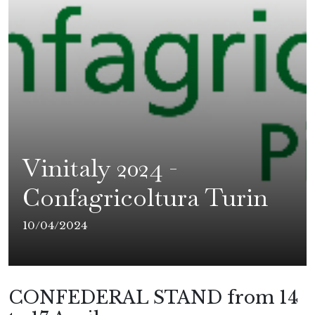
Vinitaly 2024 -
Confagricoltura Turin
10/04/2024
CONFEDERAL STAND from 14