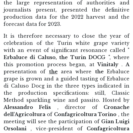
the large representation of authorities and
journalists present, presented the definitive
production data for the 2022 harvest and the
forecast data for 2023.
It is therefore necessary to close the year of
celebration of the Turin white grape variety
with an event of significant resonance called "
Erbaluce di Caluso, the Turin DOCG
", where
this promotion process began, at
Vinitaly
.
A
presentation of
the
area where
the
Erbaluce
grape is grown and a guided tasting of Erbaluce
di Caluso Docg in the three types indicated in
the production specifications: still, Classic
Method sparkling wine and passito. Hosted by
Alessandro Felis
, director of
Cronache
dell'Agricoltura
of
Confagricoltura Torino
, the
meeting will see the participation of
Gian Luigi
Orsolani
, vice-president of
Confagricoltura