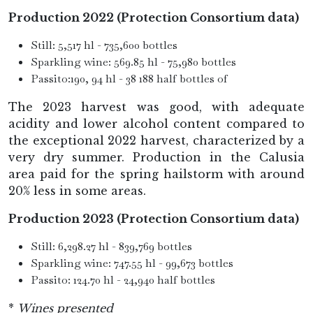
Production 2022 (Protection Consortium data)
Still: 5,517 hl - 735,600 bottles
Sparkling wine: 569.85 hl - 75,980 bottles
Passito:190, 94 hl - 38 188 half bottles of
The 2023 harvest was good, with adequate
acidity and lower alcohol content compared to
the exceptional 2022 harvest, characterized by a
very dry summer. Production in the Calusia
area paid for the spring hailstorm with around
20% less in some areas.
Production 2023 (Protection Consortium data)
Still: 6,298.27 hl - 839,769 bottles
Sparkling wine: 747.55 hl - 99,673 bottles
Passito: 124.70 hl - 24,940 half bottles
*
Wines presented