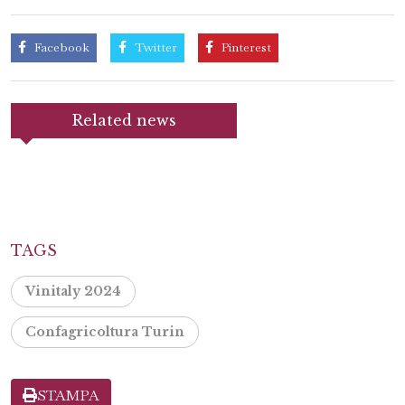
Facebook
Twitter
Pinterest
Related news
TAGS
Vinitaly 2024
Confagricoltura Turin
STAMPA