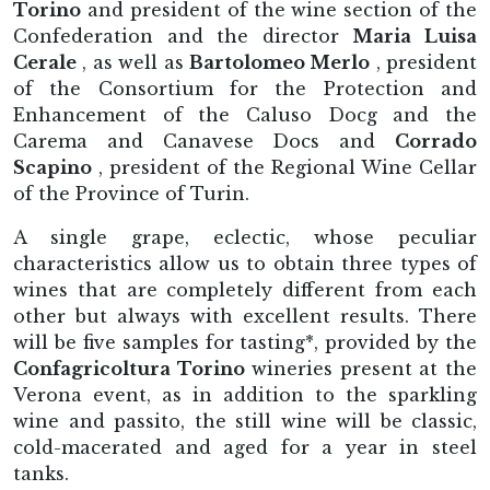
Torino
and president of the wine section of the
Confederation and the director
Maria Luisa
Cerale
, as well as
Bartolomeo Merlo
, president
of the Consortium for the Protection and
Enhancement of the Caluso Docg and the
Carema and Canavese Docs and
Corrado
Scapino
, president of the Regional Wine Cellar
of the Province of Turin.
A single grape, eclectic, whose peculiar
characteristics allow us to obtain three types of
wines that are completely different from each
other but always with excellent results. There
will be five samples for tasting*, provided by the
Confagricoltura Torino
wineries present at the
Verona event, as in addition to the sparkling
wine and passito, the still wine will be classic,
cold-macerated and aged for a year in steel
tanks.