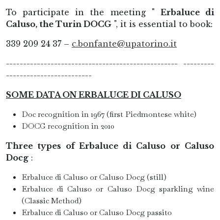
To participate in the meeting "
Erbaluce di
Caluso, the Turin DOCG
", it is essential to book:
339 209 24 37 –
c.bonfante@upatorino.it
-------------------------------------------------- ---------
-------------------------
SOME DATA ON ERBALUCE DI CALUSO
Doc recognition in 1967 (first Piedmontese white)
DOCG recognition in 2010
Three types of Erbaluce di Caluso or Caluso
Docg
:
Erbaluce di Caluso or Caluso Docg (still)
Erbaluce di Caluso or Caluso Docg sparkling wine
(Classic Method)
Erbaluce di Caluso or Caluso Docg passito