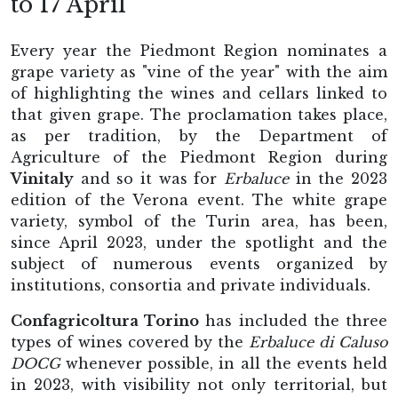
to 17 April
Every year the Piedmont Region nominates a
grape variety as "vine of the year" with the aim
of highlighting the wines and cellars linked to
that given grape. The proclamation takes place,
as per tradition, by the Department of
Agriculture of the Piedmont Region during
Vinitaly
and so it was for
Erbaluce
in the 2023
edition of the Verona event. The white grape
variety, symbol of the Turin area, has been,
since April 2023, under the spotlight and the
subject of numerous events organized by
institutions, consortia and private individuals.
Confagricoltura Torino
has included the three
types of wines covered by the
Erbaluce di Caluso
DOCG
whenever possible, in all the events held
in 2023, with visibility not only territorial, but