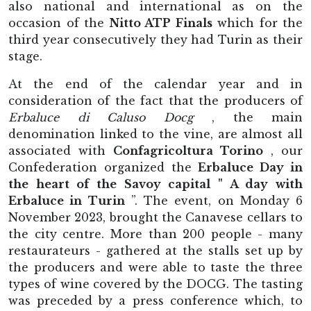
also national and international as on the
occasion of the
Nitto ATP Finals
which for the
third year consecutively they had Turin as their
stage.
At the end of the calendar year and in
consideration of the fact that the producers of
Erbaluce di Caluso Docg
, the main
denomination linked to the vine, are almost all
associated with
Confagricoltura Torino
, our
Confederation organized the
Erbaluce Day in
the heart of the Savoy capital " A day with
Erbaluce in Turin
”. The event, on Monday 6
November 2023, brought the Canavese cellars to
the city centre. More than 200 people - many
restaurateurs - gathered at the stalls set up by
the producers and were able to taste the three
types of wine covered by the DOCG. The tasting
was preceded by a press conference which, to