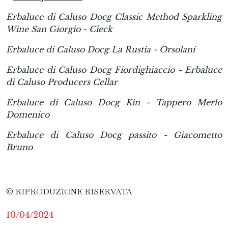
Erbaluce di Caluso Docg Classic Method Sparkling
Wine San Giorgio - Cieck
Erbaluce di Caluso Docg La Rustia - Orsolani
Erbaluce di Caluso Docg Fiordighiaccio - Erbaluce
di Caluso Producers Cellar
Erbaluce di Caluso Docg Kin - Tappero Merlo
Domenico
Erbaluce di Caluso Docg passito - Giacometto
Bruno
© RIPRODUZIONE RISERVATA
10/04/2024