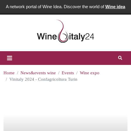
A network portal of Wine Idea. Discover the world of
Wine idea
Home
News&events wine
Events
Wine expo
Vinitaly 2024 - Confagricoltura Turin