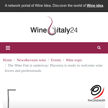
A network portal of Wine Idea. Discover the world of
Wine idea
Home
News&events wine
Events
Wine expo
The Wine Fair is underway: Piacenza is ready to welcome wine
lovers and professionals