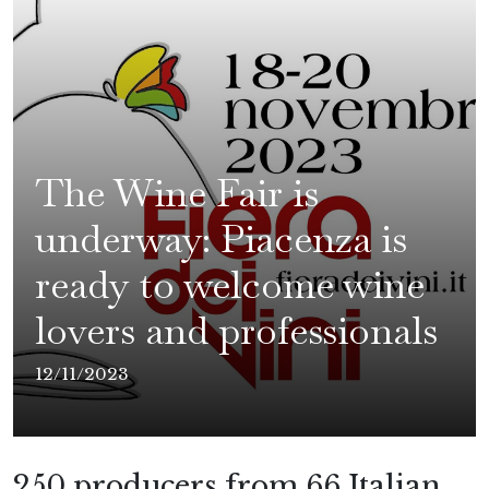
The Wine Fair is
underway: Piacenza is
ready to welcome wine
lovers and professionals
12/11/2023
250 producers from 66 Italian