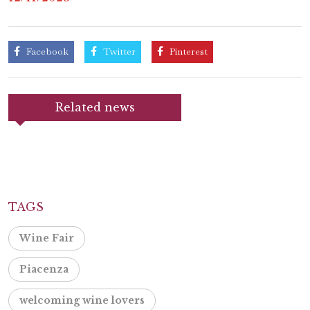
Facebook
Twitter
Pinterest
Related news
TAGS
Wine Fair
Piacenza
welcoming wine lovers