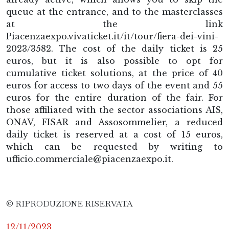
queue at the entrance, and to the masterclasses
at the link
Piacenzaexpo.vivaticket.it/it/tour/fiera-dei-vini-
2023/3582. The cost of the daily ticket is 25
euros, but it is also possible to opt for
cumulative ticket solutions, at the price of 40
euros for access to two days of the event and 55
euros for the entire duration of the fair. For
those affiliated with the sector associations AIS,
ONAV, FISAR and Assosommelier, a reduced
daily ticket is reserved at a cost of 15 euros,
which can be requested by writing to
ufficio.commerciale@piacenzaexpo.it.
© RIPRODUZIONE RISERVATA
12/11/2023