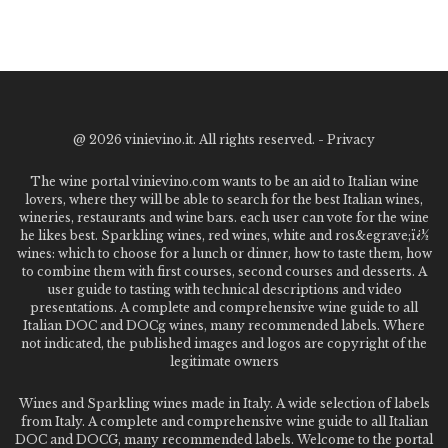
@
2026 vinievino.it. All rights reserved. -
Privacy
The wine portal vinievino.com wants to be an aid to Italian wine
lovers, where they will be able to search for the best Italian wines,
wineries, restaurants and wine bars. each user can vote for the wine
he likes best. Sparkling wines, red wines, white and ros&egrave;ï¿½
wines: which to choose for a lunch or dinner, how to taste them, how
to combine them with first courses, second courses and desserts. A
user guide to tasting with technical descriptions and video
presentations. A complete and comprehensive wine guide to all
Italian DOC and DOCg wines, many recommended labels. Where
not indicated, the published images and logos are copyright of the
legitimate owners
Wines and Sparkling wines made in Italy. A wide selection of labels
from Italy. A complete and comprehensive wine guide to all Italian
DOC and DOCG, many recommended labels. Welcome to the portal