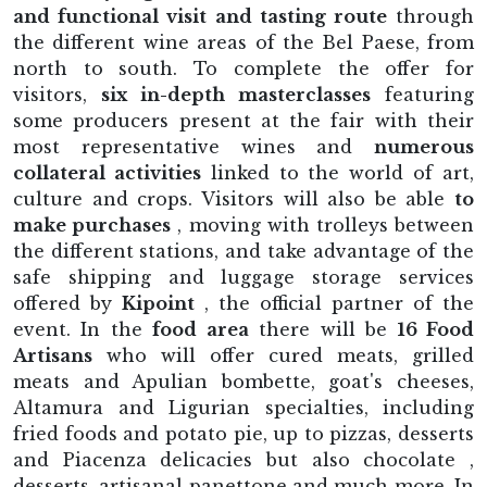
and functional visit and tasting route
through
the different wine areas of the Bel Paese, from
north to south. To complete the offer for
visitors,
six in-depth masterclasses
featuring
some producers present at the fair with their
most representative wines and
numerous
collateral activities
linked to the world of art,
culture and crops. Visitors will also be able
to
make purchases
, moving with trolleys between
the different stations, and take advantage of the
safe shipping and luggage storage services
offered by
Kipoint
, the official partner of the
event. In the
food area
there will be
16 Food
Artisans
who will offer cured meats, grilled
meats and Apulian bombette, goat's cheeses,
Altamura and Ligurian specialties, including
fried foods and potato pie, up to pizzas, desserts
and Piacenza delicacies but also chocolate ,
desserts, artisanal panettone and much more. In