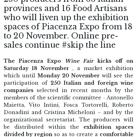
provinces and 16 Food Artisans
who will liven up the exhibition
spaces of Piacenza Expo from 18
to 20 November. Online pre-
sales continue #skip the line
The Piacenza Expo
Wine Fair
kicks off on
Saturday 18 November
, a market exhibition
which until
Monday 20 November
will see the
participation of
250 Italian and foreign wine
companies
selected in recent months by the
members of the scientific committee - Antonello
Maietta, Vito Intini, Fosca Tortorelli, Roberto
Donadini and Cristina Micheloni – and by the
organizational secretariat. The producers will
be distributed within the
exhibition spaces
divided by region
so as to create a
comfortable