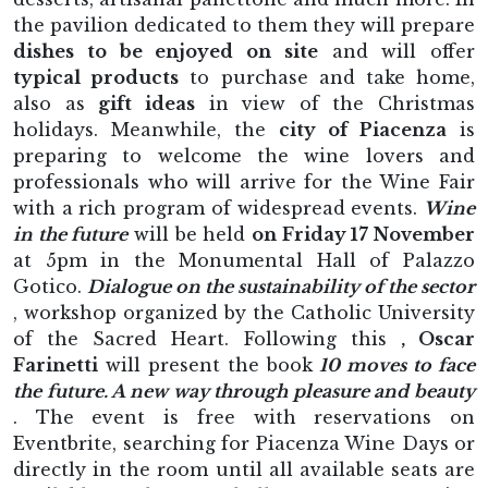
the pavilion dedicated to them they will prepare
dishes to be enjoyed on site
and will offer
typical products
to purchase and take home,
also as
gift ideas
in view of the Christmas
holidays. Meanwhile, the
city of Piacenza
is
preparing to welcome the wine lovers and
professionals who will arrive for the Wine Fair
with a rich program of widespread events.
Wine
in the future
will be held
on Friday 17 November
at 5pm in the Monumental Hall of Palazzo
Gotico.
Dialogue on the sustainability of the sector
, workshop organized by the Catholic University
of the Sacred Heart. Following this
, Oscar
Farinetti
will present the book
10 moves to face
the future. A new way through pleasure and beauty
. The event is free with reservations on
Eventbrite, searching for Piacenza Wine Days or
directly in the room until all available seats are