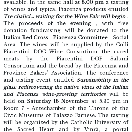
available. In the same hall
at 8.00 pm
a tasting
of wines and typical Piacenza products entitled
Tre chalici... waiting for the Wine Fair will begin
.
The
proceeds of the evening
, with free
donation fundraising, will be donated to the
Italian Red Cross - Piacenza Committee
- Social
Area. The wines will be supplied by the Colli
Piacentini DOC Wine Consortium, the cured
meats by the Piacentini DOP Salumi
Consortium and the bread by the Piacenza and
Province Bakers' Association. The conference
and tasting event entitled
Sustainability in the
glass: rediscovering the native vines of the Italian
and Piacenza wine-growing territories
will be
held
on Saturday 18 November
at 5.30 pm in
Room 7 - Antechamber of the Throne of the
Civic Museums of Palazzo Farnese. The tasting
will be organized by the Catholic University of
the Sacred Heart and by Vinrà, a portal