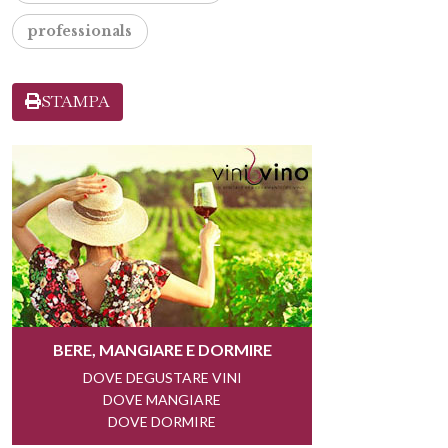
professionals
STAMPA