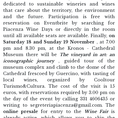
dedicated to sustainable wineries and wines
that care about the territory, the environment
and the future. Participation is free with
reservation on Eventbrite by searching for
Piacenza Wine Days or directly in the room
until all available seats are available. Finally,
on
Saturday 18 and Sunday 19 November
, at 7.00
pm and 8.30 pm, at the Kronos - Cathedral
Museum there will be
The vineyard in art: an
iconographic journey
, guided tour of the
museum complex and climb to the dome of the
Cathedral frescoed by Guercino, with tasting of
local wines, organized by Cooltour
Turismo&Cultura. The cost of the visit is 15
euros, with reservations required by 3.00 pm on
the day of the event by calling 331 4606435 or
writing to segreteriapiacenza@gmail.com. The
online presale
for entry to the
Wine Fair
is
already active, which allows you to skip the