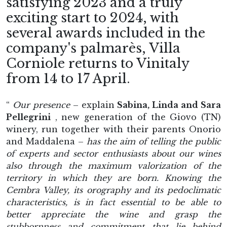
satisfying 2023 and a truly
exciting start to 2024, with
several awards included in the
company's palmarès, Villa
Corniole returns to Vinitaly
from 14 to 17 April.
“
Our presence
– explain
Sabina, Linda and Sara
Pellegrini
, new generation of the Giovo (TN)
winery, run together with their parents Onorio
and Maddalena –
has the aim of telling the public
of experts and sector enthusiasts about our wines
also through the maximum valorization of the
territory in which they are born. Knowing the
Cembra Valley, its orography and its pedoclimatic
characteristics, is in fact essential to be able to
better appreciate the wine and grasp the
stubbornness and commitment that lie behind