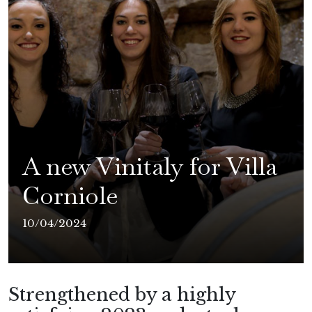
A new Vinitaly for Villa
Corniole
10/04/2024
Strengthened by a highly