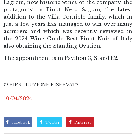
Lagrein, now historic wines of the company, the
protagonist is Pinot Nero Sagum, the latest
addition to the Villa Corniole family, which in
just a few years has managed to win over many
admirers and which was recently reviewed in
the 2024 Wine Guide Best Pinot Noir of Italy
also obtaining the Standing Ovation.
The appointment is in Pavilion 3, Stand E2.
© RIPRODUZIONE RISERVATA
10/04/2024
Facebook
Twitter
Pinterest