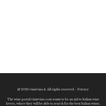
@
2026 vinievino.it. All rights reserved. -
Privacy
The wine portal vinievino.com wants to be an aid to Italian wine
lovers, where they will be able to search for the best Italian wines,