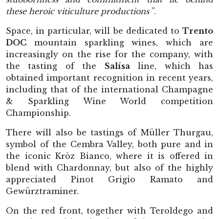
these heroic viticulture productions
”.
Space, in particular, will be dedicated to
Trento
DOC
mountain sparkling wines, which are
increasingly on the rise for the company, with
the tasting of the
Salísa
line, which has
obtained important recognition in recent years,
including that of the international Champagne
& Sparkling Wine World competition
Championship.
There will also be tastings of Müller Thurgau,
symbol of the Cembra Valley, both pure and in
the iconic Kròz Bianco, where it is offered in
blend with Chardonnay, but also of the highly
appreciated Pinot Grigio Ramato and
Gewürztraminer.
On the red front, together with Teroldego and