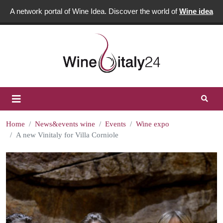
A network portal of Wine Idea. Discover the world of
Wine idea
Home
News&events wine
Events
Wine expo
A new Vinitaly for Villa Corniole