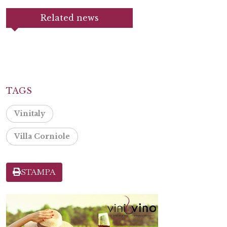
Related news
TAGS
Vinitaly
Villa Corniole
STAMPA