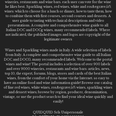
wineries, restaurants and wine bars. each user can vote for the wine
he likes best. Sparkling wines, red wines, white and ros&egrave;ï¿½
wines: which to choose for a lunch or dinner, how to taste them, how
to combine them with first courses, second courses and desserts. A
user guide to tasting with technical descriptions and video
presentations. A complete and comprehensive wine guide to all
Italian DOC and DOCg wines, many recommended labels. Where
not indicated, the published images and logos are copyright of the
legitimate owners
Wines and Sparkling wines made in Italy. A wide selection of labels
from Italy. A complete and comprehensive wine guide to all Italian
DOC and DOCG, many recommended labels. Welcome to the portal
wines and wine! The portal includes a selection of over 900 labels
and over 9000 wineries, restaurants and wine bars: articles, news,
top 10, the expert, forums, blogs, stores and cards of the best Italian
wines, from the comfort of your home via the Internet. so easy to
have an online food and wine information guide! Browse our catalog
of fine red wines, white wines, ros&egrave;ï¿½ wines, sparkling wines
and dessert wines; browse by region, producer, denomination,
vintage, or use the product search to find your ideal wine quickly and
easily!
QUIDQUID Srls Unipersonale