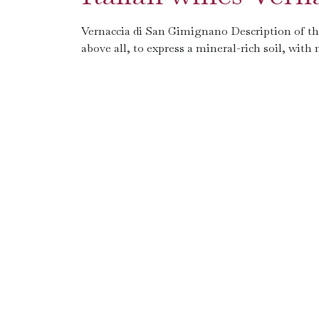
Vernaccia di San Gimignano Description of the 
above all, to express a mineral-rich soil, with n