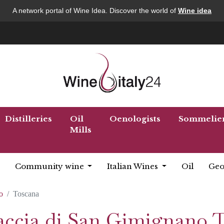
A network portal of Wine Idea. Discover the world of
Wine idea
Distilleries
Oil
Oenologists
Sommelie
Mills
Community wine
Italian Wines
Oil
Geo
o
Toscana
naccia di San Gimignano 