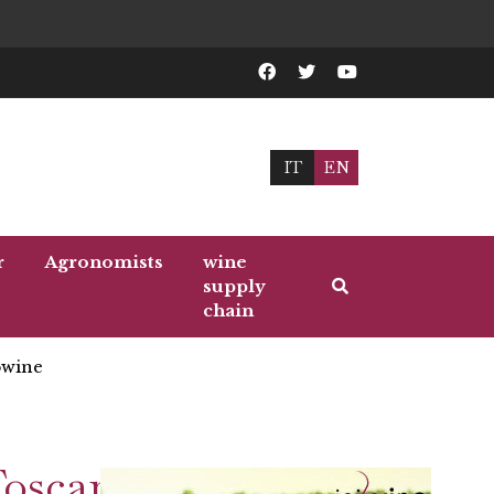
IT
EN
r
Agronomists
wine
supply
chain
wine
Toscana