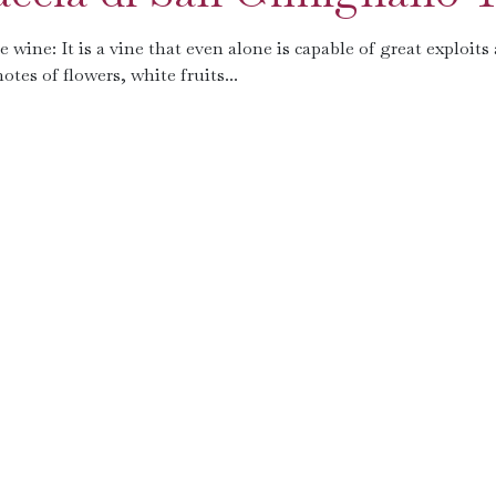
wine: It is a vine that even alone is capable of great exploits
otes of flowers, white fruits...