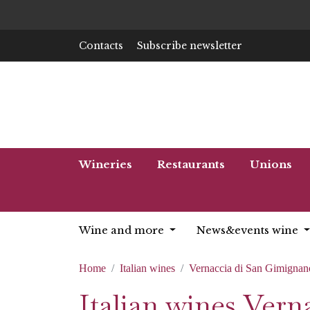
Contacts
Subscribe newsletter
Wineries
Restaurants
Unions
Wine and more
News&events wine
Home
Italian wines
Vernaccia di San Gimignan
Italian wines Ver