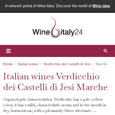
A network portal of Wine Idea. Discover the world of
Wine idea
Home
Italian wines
Verdicchio dei Castelli di Jesi
Marche
Italian wines Verdicchio
dei Castelli di Jesi Marche
Organoleptic characteristics: Verdicchio has a pale yellow
color, it has a mild, characteristic aroma and in the mouth is
dry, harmonious, with a pleasantly bitter aftertaste. ...