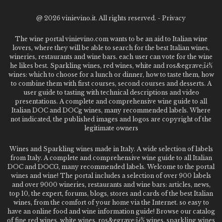
@
2026 vinievino.it. All rights reserved. -
Privacy
The wine portal vinievino.com wants to be an aid to Italian wine
lovers, where they will be able to search for the best Italian wines,
wineries, restaurants and wine bars. each user can vote for the wine
he likes best. Sparkling wines, red wines, white and ros&egrave;ï¿½
wines: which to choose for a lunch or dinner, how to taste them, how
to combine them with first courses, second courses and desserts. A
user guide to tasting with technical descriptions and video
presentations. A complete and comprehensive wine guide to all
Italian DOC and DOCg wines, many recommended labels. Where
not indicated, the published images and logos are copyright of the
legitimate owners
Wines and Sparkling wines made in Italy. A wide selection of labels
from Italy. A complete and comprehensive wine guide to all Italian
DOC and DOCG, many recommended labels. Welcome to the portal
wines and wine! The portal includes a selection of over 900 labels
and over 9000 wineries, restaurants and wine bars: articles, news,
top 10, the expert, forums, blogs, stores and cards of the best Italian
wines, from the comfort of your home via the Internet. so easy to
have an online food and wine information guide! Browse our catalog
of fine red wines, white wines, ros&egrave;ï¿½ wines, sparkling wines