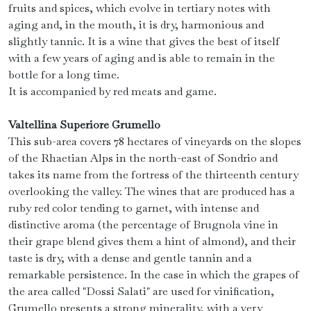
fruits and spices, which evolve in tertiary notes with
aging and, in the mouth, it is dry, harmonious and
slightly tannic. It is a wine that gives the best of itself
with a few years of aging and is able to remain in the
bottle for a long time.
It is accompanied by red meats and game.
Valtellina Superiore Grumello
This sub-area covers 78 hectares of vineyards on the slopes
of the Rhaetian Alps in the north-east of Sondrio and
takes its name from the fortress of the thirteenth century
overlooking the valley. The wines that are produced has a
ruby ​​red color tending to garnet, with intense and
distinctive aroma (the percentage of Brugnola vine in
their grape blend gives them a hint of almond), and their
taste is dry, with a dense and gentle tannin and a
remarkable persistence. In the case in which the grapes of
the area called "Dossi Salati" are used for vinification,
Grumello presents a strong minerality, with a very