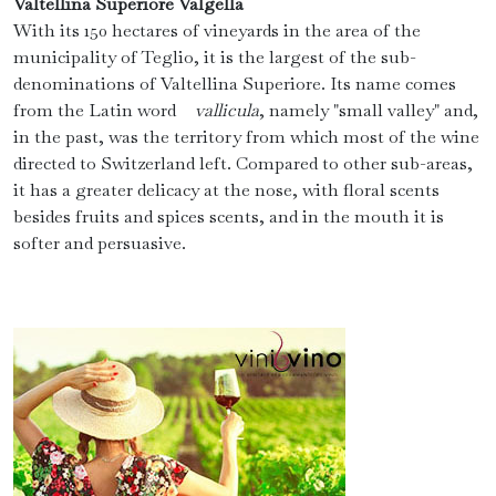
Valtellina Superiore Valgella
With its 150 hectares of vineyards in the area of ​​the
municipality of Teglio, it is the largest of the sub-
denominations of Valtellina Superiore. Its name comes
from the Latin word
vallicula
, namely "small valley" and,
in the past, was the territory from which most of the wine
directed to Switzerland left. Compared to other sub-areas,
it has a greater delicacy at the nose, with floral scents
besides fruits and spices scents, and in the mouth it is
softer and persuasive.