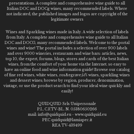
presentations. A complete and comprehensive wine guide to all
Italian DOC and DOCg wines, many recommended labels. Where
not indicated, the published images and logos are copyright of the
legitimate owners
Wines and Sparkling wines made in Italy. A wide selection of labels
from Italy. A complete and comprehensive wine guide to all Italian
DOC and DOCG, many recommended labels. Welcome to the portal
wines and wine! The portal includes a selection of over 900 labels
and over 9000 wineries, restaurants and wine bars: articles, news,
top 10, the expert, forums, blogs, stores and cards of the best Italian
wines, from the comfort of your home via the Internet. so easy to
have an online food and wine information guide! Browse our catalog
of fine red wines, white wines, ros&egrave;ï¿½ wines, sparkling wines
and dessert wines; browse by region, producer, denomination,
vintage, or use the product search to find your ideal wine quickly and
easily!
QUIDQUID Srls Unipersonale
P.I., C.F.TV-BL. N. 05380650266
mail: info@quidquid.eu - www.quidquid.eu
PEC quidquid@lamiapec.it
REA TV-439499