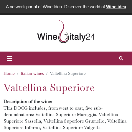
A network portal of Wine Idea. Discover the world of
Wine idea
Home
Italian wines
Valtellina Superiore
Valtellina Superiore
Description of the wine:
This DOCG includes, from west to east, five sub-
denominations: Valtellina Superiore Maroggia, Valtellina
Superiore Sassella, Valtellina Superiore Grumello, Valtellina
Superiore Inferno, Valtellina Superiore Valgella.