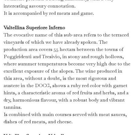
interesting savoury connotation.
It is accompanied by red meats and game.
Valtellina Superiore Inferno
The evocative name of this sub-area refers to the terraced
vineyards of which we have already spoken. The
production area covers 55 hectars between the towns of
Poggiridenti and Tresivio, in stony and rough hollows,
where summer temperatures become very high due to the
excellent exposure of the slopes. The wine produced in
this area, without a doubt, is the most rigorous and
austere in the DOCG, shows a ruby ​​red color with garnet
hints, a characteristic aroma of red fruits and herbs, and a
dry, harmonious flavour, with a robust body and vibrant
tannins.
Is combined with main courses served with meat sauces,
dishes of red meats, and cheese.