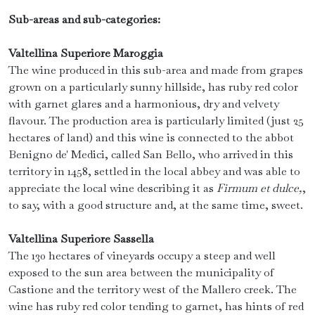
Sub-areas and sub-categories:
Valtellina Superiore Maroggia
The wine produced in this sub-area and made from grapes
grown on a particularly sunny hillside, has ruby ​​red color
with garnet glares and a harmonious, dry and velvety
flavour. The production area is particularly limited (just 25
hectares of land) and this wine is connected to the abbot
Benigno de' Medici, called San Bello, who arrived in this
territory in 1458, settled in the local abbey and was able to
appreciate the local wine describing it as
Firmum et dulce,
,
to say, with a good structure and, at the same time, sweet.
Valtellina Superiore Sassella
The 130 hectares of vineyards occupy a steep and well
exposed to the sun area between the municipality of
Castione and the territory west of the Mallero creek. The
wine has ruby ​​red color tending to garnet, has hints of red