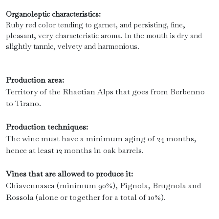
Organoleptic characteristics:
Ruby red color tending to garnet, and persisting, fine,
pleasant, very characteristic aroma. In the mouth is dry and
slightly tannic, velvety and harmonious.
Production area:
Territory of the Rhaetian Alps that goes from Berbenno
to Tirano.
Production techniques:
The wine must have a minimum aging of 24 months,
hence at least 12 months in oak barrels.
Vines that are allowed to produce it:
Chiavennasca (minimum 90%), Pignola, Brugnola and
Rossola (alone or together for a total of 10%).