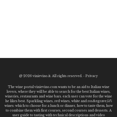
@
2026 vinievino.it. All rights reserved. -
Privacy
The wine portal vinievino.com wants to be an aid to Italian wine
lovers, where they will be able to search for the best Italian wines,
wineries, restaurants and wine bars. each user can vote for the wine
he likes best. Sparkling wines, red wines, white and ros&egrave;ï¿½
wines: which to choose for a lunch or dinner, how to taste them, how
to combine them with first courses, second courses and desserts. A
user guide to tasting with technical descriptions and video