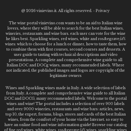
@
2026 vinievino.it. All rights reserved. -
Privacy
The wine portal vinievino.com wants to be an aid to Italian wine
lovers, where they will be able to search for the best Italian wines,
wineries, restaurants and wine bars. each user can vote for the wine
he likes best. Sparkling wines, red wines, white and ros&egrave;ï¿½
wines: which to choose for a lunch or dinner, how to taste them, how
to combine them with first courses, second courses and desserts. A
user guide to tasting with technical descriptions and video
presentations. A complete and comprehensive wine guide to all
Italian DOC and DOCg wines, many recommended labels. Where
not indicated, the published images and logos are copyright of the
legitimate owners
Wines and Sparkling wines made in Italy. A wide selection of labels
from Italy. A complete and comprehensive wine guide to all Italian
DOC and DOCG, many recommended labels. Welcome to the portal
wines and wine! The portal includes a selection of over 900 labels
and over 9000 wineries, restaurants and wine bars: articles, news,
top 10, the expert, forums, blogs, stores and cards of the best Italian
wines, from the comfort of your home via the Internet. so easy to
have an online food and wine information guide! Browse our catalog
of fine red wines, white wines, ros&egrave;ï¿½ wines, sparkling wines