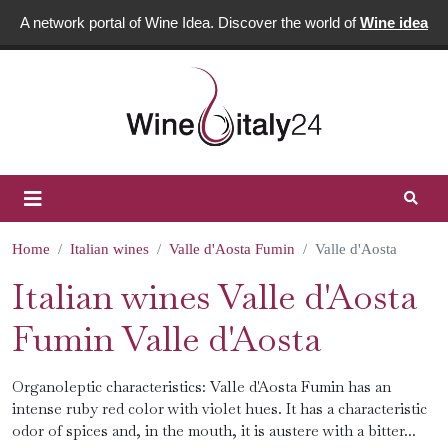
A network portal of Wine Idea. Discover the world of
Wine idea
Home
Italian wines
Valle d'Aosta Fumin
Valle d'Aosta
Italian wines Valle d'Aosta
Fumin Valle d'Aosta
Organoleptic characteristics: Valle d'Aosta Fumin has an
intense ruby ​​red color with violet hues. It has a characteristic
odor of spices and, in the mouth, it is austere with a bitter...