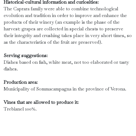
Historical-cultural information and curiosities:
The Caprara family were able to combine technological
evolution and tradition in order to improve and enhance the
products of their winery (an example is the phase of the
harvest: grapes are collected in special chests to preserve
their integrity and crushing takes place in very short times, so
as the characteristics of the fruit are preserved).
Serving suggestions:
Dishes based on fish, white meat, not too elaborated or tasty
dishes.
Production area:
Municipality of Sommacampagna in the province of Verona.
Vines that are allowed to produce it:
Trebianel 100%.