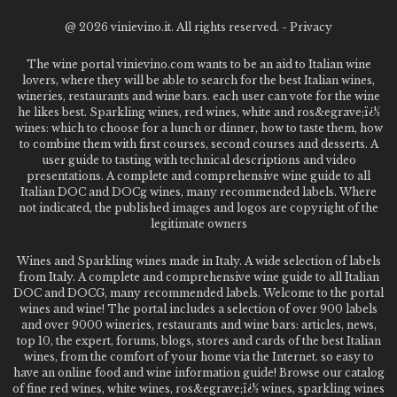
@
2026 vinievino.it. All rights reserved. -
Privacy
The wine portal vinievino.com wants to be an aid to Italian wine
lovers, where they will be able to search for the best Italian wines,
wineries, restaurants and wine bars. each user can vote for the wine
he likes best. Sparkling wines, red wines, white and ros&egrave;ï¿½
wines: which to choose for a lunch or dinner, how to taste them, how
to combine them with first courses, second courses and desserts. A
user guide to tasting with technical descriptions and video
presentations. A complete and comprehensive wine guide to all
Italian DOC and DOCg wines, many recommended labels. Where
not indicated, the published images and logos are copyright of the
legitimate owners
Wines and Sparkling wines made in Italy. A wide selection of labels
from Italy. A complete and comprehensive wine guide to all Italian
DOC and DOCG, many recommended labels. Welcome to the portal
wines and wine! The portal includes a selection of over 900 labels
and over 9000 wineries, restaurants and wine bars: articles, news,
top 10, the expert, forums, blogs, stores and cards of the best Italian
wines, from the comfort of your home via the Internet. so easy to
have an online food and wine information guide! Browse our catalog
of fine red wines, white wines, ros&egrave;ï¿½ wines, sparkling wines