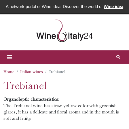
A network portal of Wine Idea. Discover the world of
Wine idea
Home
Italian wines
Trebianel
Trebianel
Organoleptic characteristics:
The Trebianel wine has straw yellow color with greenish
glares, it has a delicate and floral aroma and in the mouth is
soft and fruity.