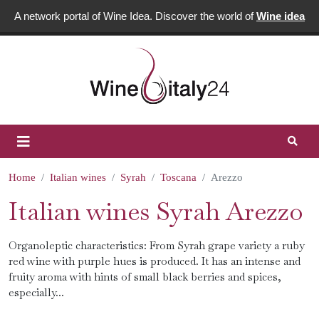
A network portal of Wine Idea. Discover the world of
Wine idea
Home
Italian wines
Syrah
Toscana
Arezzo
Italian wines Syrah Arezzo
Organoleptic characteristics: From Syrah grape variety a ruby ​​
red wine with purple hues is produced. It has an intense and
fruity aroma with hints of small black berries and spices,
especially...