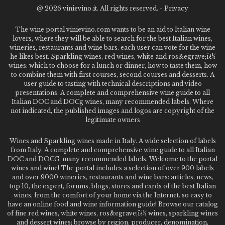
@
2026 vinievino.it. All rights reserved. -
Privacy
The wine portal vinievino.com wants to be an aid to Italian wine
lovers, where they will be able to search for the best Italian wines,
wineries, restaurants and wine bars. each user can vote for the wine
he likes best. Sparkling wines, red wines, white and ros&egrave;ï¿½
wines: which to choose for a lunch or dinner, how to taste them, how
to combine them with first courses, second courses and desserts. A
user guide to tasting with technical descriptions and video
presentations. A complete and comprehensive wine guide to all
Italian DOC and DOCg wines, many recommended labels. Where
not indicated, the published images and logos are copyright of the
legitimate owners
Wines and Sparkling wines made in Italy. A wide selection of labels
from Italy. A complete and comprehensive wine guide to all Italian
DOC and DOCG, many recommended labels. Welcome to the portal
wines and wine! The portal includes a selection of over 900 labels
and over 9000 wineries, restaurants and wine bars: articles, news,
top 10, the expert, forums, blogs, stores and cards of the best Italian
wines, from the comfort of your home via the Internet. so easy to
have an online food and wine information guide! Browse our catalog
of fine red wines, white wines, ros&egrave;ï¿½ wines, sparkling wines
and dessert wines; browse by region, producer, denomination,