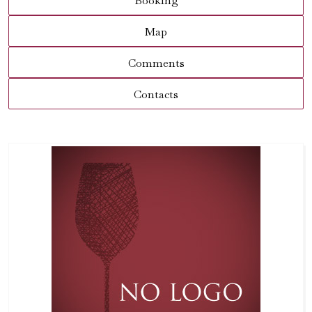
Booking
Map
Comments
Contacts