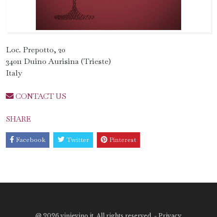
Loc. Prepotto, 20
34011 Duino Aurisina (Trieste)
Italy
CONTACT US
SHARE
Facebook
Twitter
Pinterest
@
2026 vinievino.it. All rights reserved. -
Privacy