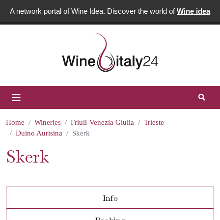
A network portal of Wine Idea. Discover the world of
Wine idea
Home
Wineries
Friuli-Venezia Giulia
Trieste
Duino Aurisina
Skerk
Skerk
Info