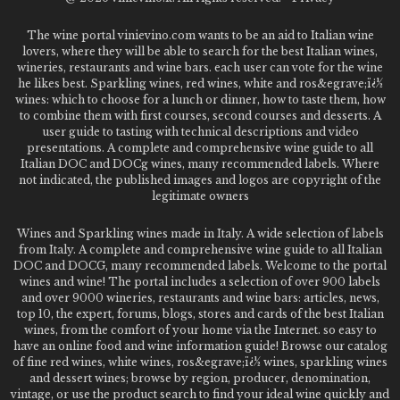
The wine portal vinievino.com wants to be an aid to Italian wine
lovers, where they will be able to search for the best Italian wines,
wineries, restaurants and wine bars. each user can vote for the wine
he likes best. Sparkling wines, red wines, white and ros&egrave;ï¿½
wines: which to choose for a lunch or dinner, how to taste them, how
to combine them with first courses, second courses and desserts. A
user guide to tasting with technical descriptions and video
presentations. A complete and comprehensive wine guide to all
Italian DOC and DOCg wines, many recommended labels. Where
not indicated, the published images and logos are copyright of the
legitimate owners
Wines and Sparkling wines made in Italy. A wide selection of labels
from Italy. A complete and comprehensive wine guide to all Italian
DOC and DOCG, many recommended labels. Welcome to the portal
wines and wine! The portal includes a selection of over 900 labels
and over 9000 wineries, restaurants and wine bars: articles, news,
top 10, the expert, forums, blogs, stores and cards of the best Italian
wines, from the comfort of your home via the Internet. so easy to
have an online food and wine information guide! Browse our catalog
of fine red wines, white wines, ros&egrave;ï¿½ wines, sparkling wines
and dessert wines; browse by region, producer, denomination,
vintage, or use the product search to find your ideal wine quickly and