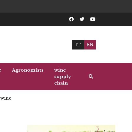
IT
EN
r
Agronomists
wine
supply
chain
wine