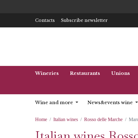
Contacts
Subscribe newsletter
Wineries
Restaurants
Unions
Wine and more
News&events wine
Home
Italian wines
Rosso delle Marche
Mar
Italian wines Ros