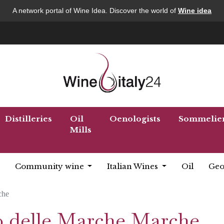
A network portal of Wine Idea. Discover the world of
Wine idea
Distilleries
Oil
Oenologists
Sommelie
Mills
Community wine
Italian Wines
Oil
Geo
che
so delle Marche Marche