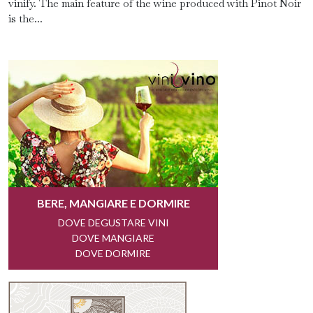
vinify. The main feature of the wine produced with Pinot Noir
is the...