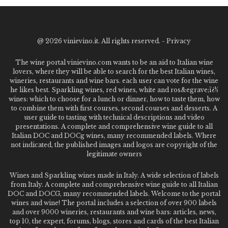
@
2026 vinievino.it. All rights reserved. -
Privacy
The wine portal vinievino.com wants to be an aid to Italian wine
lovers, where they will be able to search for the best Italian wines,
wineries, restaurants and wine bars. each user can vote for the wine
he likes best. Sparkling wines, red wines, white and ros&egrave;ï¿½
wines: which to choose for a lunch or dinner, how to taste them, how
to combine them with first courses, second courses and desserts. A
user guide to tasting with technical descriptions and video
presentations. A complete and comprehensive wine guide to all
Italian DOC and DOCg wines, many recommended labels. Where
not indicated, the published images and logos are copyright of the
legitimate owners
Wines and Sparkling wines made in Italy. A wide selection of labels
from Italy. A complete and comprehensive wine guide to all Italian
DOC and DOCG, many recommended labels. Welcome to the portal
wines and wine! The portal includes a selection of over 900 labels
and over 9000 wineries, restaurants and wine bars: articles, news,
top 10, the expert, forums, blogs, stores and cards of the best Italian