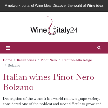
A network portal of Wine Idea. Discover the world of
Wine idea
Home
Italian wines
Pinot Nero
Trentino-Alto Adige
Bolzano
Italian wines Pinot Nero
Bolzano
Description of the wine: It is a world renown grape variety,
considered one of the noblest and most difficult to grow and