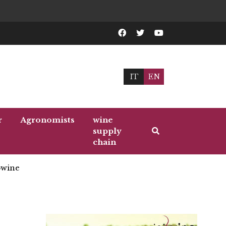
IT
EN
r
Agronomists
wine
supply
chain
wine