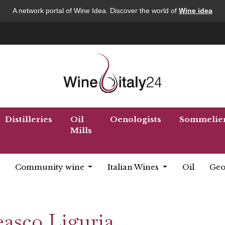
A network portal of Wine Idea. Discover the world of
Wine idea
Distilleries
Oil
Oenologists
Sommelie
Mills
Community wine
Italian Wines
Oil
Geo
easco Liguria