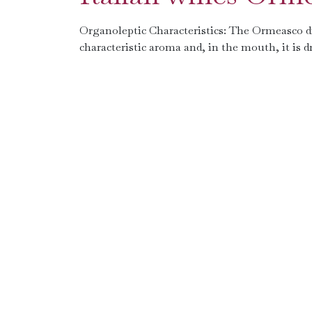
Organoleptic Characteristics: The Ormeasco di P
characteristic aroma and, in the mouth, it is 