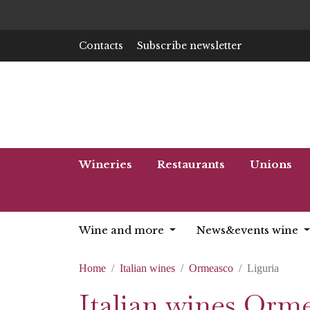
Contacts
Subscribe newsletter
Wineries
Restaurants
Unions
Wine and more
News&events wine
Home
Italian wines
Ormeasco
Liguria
Italian wines Orm