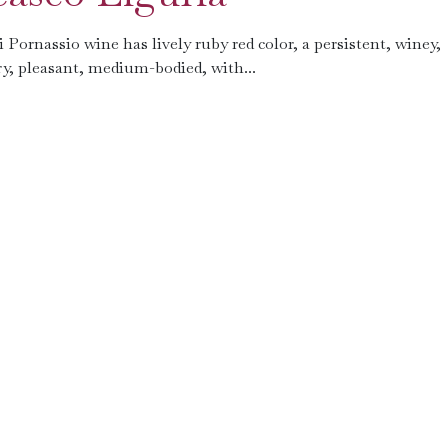
ornassio wine has lively ruby ​​red color, a persistent, winey,
dry, pleasant, medium-bodied, with...