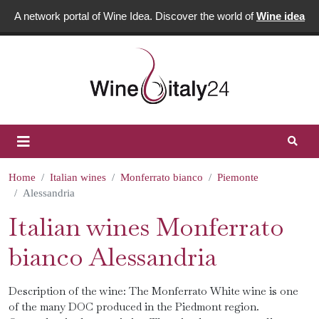
A network portal of Wine Idea. Discover the world of
Wine idea
Home
Italian wines
Monferrato bianco
Piemonte
Alessandria
Italian wines Monferrato
bianco Alessandria
Description of the wine: The Monferrato White wine is one
of the many DOC produced in the Piedmont region.