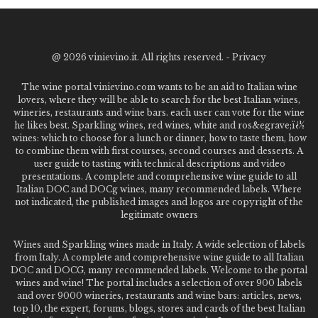
@
2026 vinievino.it. All rights reserved. -
Privacy
The wine portal vinievino.com wants to be an aid to Italian wine
lovers, where they will be able to search for the best Italian wines,
wineries, restaurants and wine bars. each user can vote for the wine
he likes best. Sparkling wines, red wines, white and ros&egrave;ï¿½
wines: which to choose for a lunch or dinner, how to taste them, how
to combine them with first courses, second courses and desserts. A
user guide to tasting with technical descriptions and video
presentations. A complete and comprehensive wine guide to all
Italian DOC and DOCg wines, many recommended labels. Where
not indicated, the published images and logos are copyright of the
legitimate owners
Wines and Sparkling wines made in Italy. A wide selection of labels
from Italy. A complete and comprehensive wine guide to all Italian
DOC and DOCG, many recommended labels. Welcome to the portal
wines and wine! The portal includes a selection of over 900 labels
and over 9000 wineries, restaurants and wine bars: articles, news,
top 10, the expert, forums, blogs, stores and cards of the best Italian