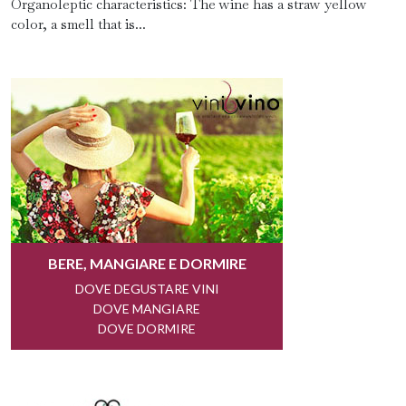
Organoleptic characteristics: The wine has a straw yellow
color, a smell that is...