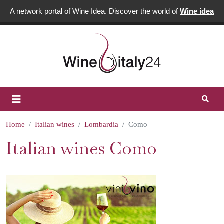
A network portal of Wine Idea. Discover the world of
Wine idea
Home
Italian wines
Lombardia
Como
Italian wines Como