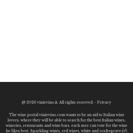
@
2026 vinievino.it. All rights reserved. -
Privacy
The wine portal vinievino.com wants to be an aid to Italian wine
lovers, where they will be able to search for the best Italian wines,
wineries, restaurants and wine bars. each user can vote for the wine
he likes best. Sparkling wines, red wines, white and ros&egrave;ï¿½