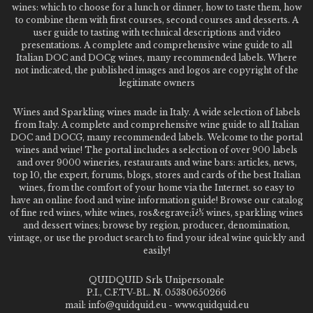
wines: which to choose for a lunch or dinner, how to taste them, how
to combine them with first courses, second courses and desserts. A
user guide to tasting with technical descriptions and video
presentations. A complete and comprehensive wine guide to all
Italian DOC and DOCg wines, many recommended labels. Where
not indicated, the published images and logos are copyright of the
legitimate owners
Wines and Sparkling wines made in Italy. A wide selection of labels
from Italy. A complete and comprehensive wine guide to all Italian
DOC and DOCG, many recommended labels. Welcome to the portal
wines and wine! The portal includes a selection of over 900 labels
and over 9000 wineries, restaurants and wine bars: articles, news,
top 10, the expert, forums, blogs, stores and cards of the best Italian
wines, from the comfort of your home via the Internet. so easy to
have an online food and wine information guide! Browse our catalog
of fine red wines, white wines, ros&egrave;ï¿½ wines, sparkling wines
and dessert wines; browse by region, producer, denomination,
vintage, or use the product search to find your ideal wine quickly and
easily!
QUIDQUID Srls Unipersonale
P.I., C.F.TV-BL. N. 05380650266
mail: info@quidquid.eu - www.quidquid.eu