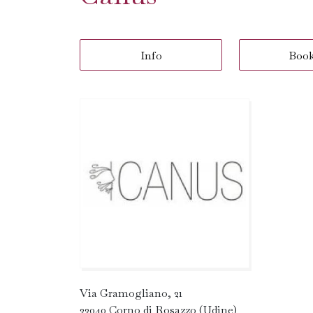
Info
Boo
Via Gramogliano, 21
33040 Corno di Rosazzo (Udine)