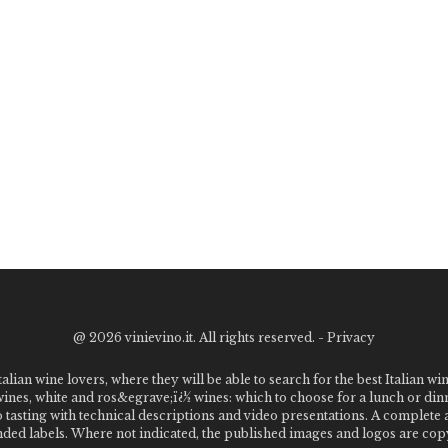
@
2026 vinievino.it. All rights reserved. -
Privacy
alian wine lovers, where they will be able to search for the best Italian wi
 wines, white and ros&egrave;ï¿½ wines: which to choose for a lunch or din
o tasting with technical descriptions and video presentations. A complet
 labels. Where not indicated, the published images and logos are copyr