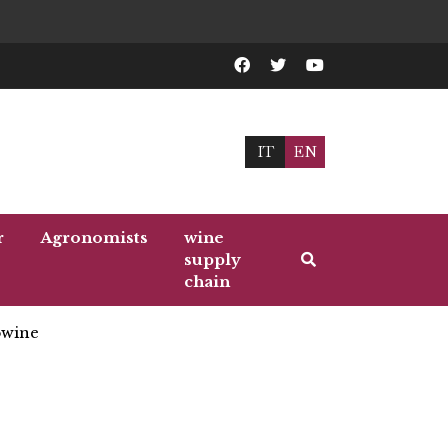
IT
EN
r
Agronomists
wine
supply
chain
wine