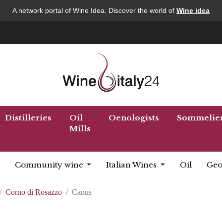
A network portal of Wine Idea. Discover the world of
Wine idea
Distilleries
Oil
Oenologists
Sommelie
Mills
Community wine
Italian Wines
Oil
Geo
Corno di Rosazzo
Canus