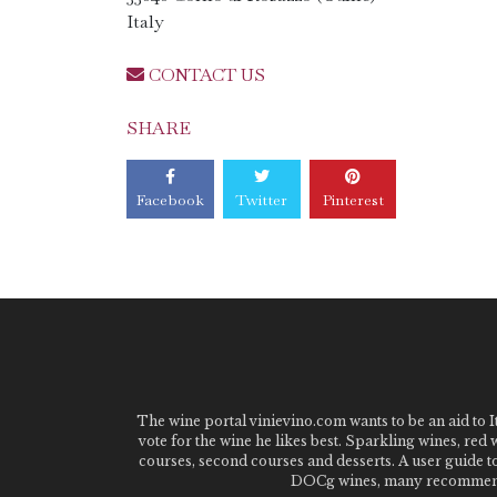
Italy
CONTACT US
SHARE
Facebook
Twitter
Pinterest
The wine portal vinievino.com wants to be an aid to It
vote for the wine he likes best. Sparkling wines, red
courses, second courses and desserts. A user guide t
DOCg wines, many recommended