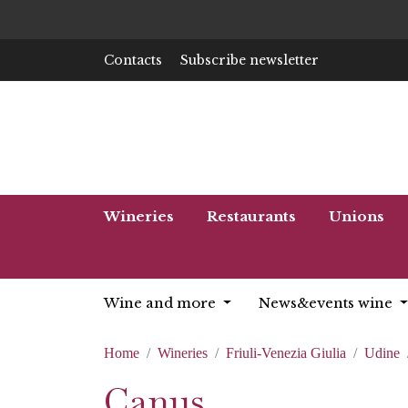
Contacts
Subscribe newsletter
Wineries
Restaurants
Unions
Wine and more
News&events wine
Home
Wineries
Friuli-Venezia Giulia
Udine
Canus