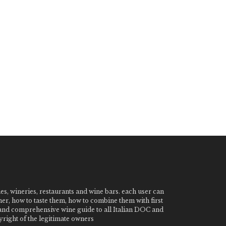
nes, wineries, restaurants and wine bars. each user can
ner, how to taste them, how to combine them with first
e and comprehensive wine guide to all Italian DOC and
ight of the legitimate owners