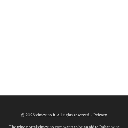
@
2026 vinievino.it. All rights reserved. -
Privacy
The wine portal vinievino.com wants to be an aid to Italian wine