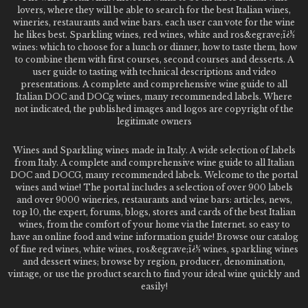
lovers, where they will be able to search for the best Italian wines,
wineries, restaurants and wine bars. each user can vote for the wine
he likes best. Sparkling wines, red wines, white and ros&egrave;ï¿½
wines: which to choose for a lunch or dinner, how to taste them, how
to combine them with first courses, second courses and desserts. A
user guide to tasting with technical descriptions and video
presentations. A complete and comprehensive wine guide to all
Italian DOC and DOCg wines, many recommended labels. Where
not indicated, the published images and logos are copyright of the
legitimate owners
Wines and Sparkling wines made in Italy. A wide selection of labels
from Italy. A complete and comprehensive wine guide to all Italian
DOC and DOCG, many recommended labels. Welcome to the portal
wines and wine! The portal includes a selection of over 900 labels
and over 9000 wineries, restaurants and wine bars: articles, news,
top 10, the expert, forums, blogs, stores and cards of the best Italian
wines, from the comfort of your home via the Internet. so easy to
have an online food and wine information guide! Browse our catalog
of fine red wines, white wines, ros&egrave;ï¿½ wines, sparkling wines
and dessert wines; browse by region, producer, denomination,
vintage, or use the product search to find your ideal wine quickly and
easily!