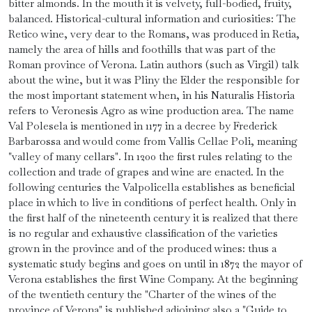
bitter almonds. In the mouth it is velvety, full-bodied, fruity,
balanced. Historical-cultural information and curiosities: The
Retico wine, very dear to the Romans, was produced in Retia,
namely the area of hills and foothills that was part of the
Roman province of Verona. Latin authors (such as Virgil) talk
about the wine, but it was Pliny the Elder the responsible for
the most important statement when, in his Naturalis Historia
refers to Veronesis Agro as wine production area. The name
Val Polesela is mentioned in 1177 in a decree by Frederick
Barbarossa and would come from Vallis Cellae Poli, meaning
"valley of many cellars". In 1200 the first rules relating to the
collection and trade of grapes and wine are enacted. In the
following centuries the Valpolicella establishes as beneficial
place in which to live in conditions of perfect health. Only in
the first half of the nineteenth century it is realized that there
is no regular and exhaustive classification of the varieties
grown in the province and of the produced wines: thus a
systematic study begins and goes on until in 1872 the mayor of
Verona establishes the first Wine Company. At the beginning
of the twentieth century the "Charter of the wines of the
province of Verona" is published adjoining also a "Guide to