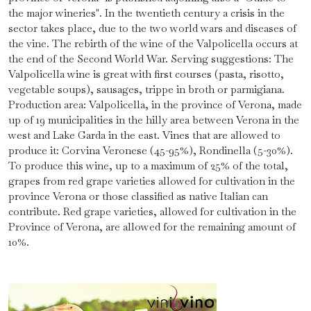
the major wineries". In the twentieth century a crisis in the
sector takes place, due to the two world wars and diseases of
the vine. The rebirth of the wine of the Valpolicella occurs at
the end of the Second World War. Serving suggestions: The
Valpolicella wine is great with first courses (pasta, risotto,
vegetable soups), sausages, trippe in broth or parmigiana.
Production area: Valpolicella, in the province of Verona, made
up of 19 municipalities in the hilly area between Verona in the
west and Lake Garda in the east. Vines that are allowed to
produce it: Corvina Veronese (45-95%), Rondinella (5-30%).
To produce this wine, up to a maximum of 25% of the total,
grapes from red grape varieties allowed for cultivation in the
province Verona or those classified as native Italian can
contribute. Red grape varieties, allowed for cultivation in the
Province of Verona, are allowed for the remaining amount of
10%.