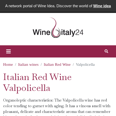
A network portal of Wine Idea. Discover the world of
Wine idea
Home
Italian wines
Italian Red Wine
Valpolicella
Italian Red Wine
Valpolicella
Organoleptic characteristics: The Valpolicella wine has red
color tending to garnet with aging. It has a vinous smell with
pleasant, delicate and characteristic aroma that can remember