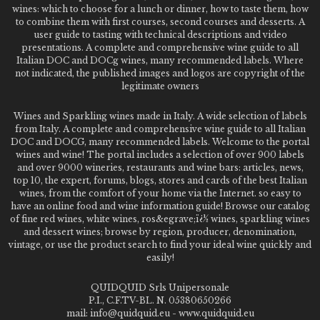
wines: which to choose for a lunch or dinner, how to taste them, how
to combine them with first courses, second courses and desserts. A
user guide to tasting with technical descriptions and video
presentations. A complete and comprehensive wine guide to all
Italian DOC and DOCg wines, many recommended labels. Where
not indicated, the published images and logos are copyright of the
legitimate owners
Wines and Sparkling wines made in Italy. A wide selection of labels
from Italy. A complete and comprehensive wine guide to all Italian
DOC and DOCG, many recommended labels. Welcome to the portal
wines and wine! The portal includes a selection of over 900 labels
and over 9000 wineries, restaurants and wine bars: articles, news,
top 10, the expert, forums, blogs, stores and cards of the best Italian
wines, from the comfort of your home via the Internet. so easy to
have an online food and wine information guide! Browse our catalog
of fine red wines, white wines, ros&egrave;ï¿½ wines, sparkling wines
and dessert wines; browse by region, producer, denomination,
vintage, or use the product search to find your ideal wine quickly and
easily!
QUIDQUID Srls Unipersonale
P.I., C.F.TV-BL. N. 05380650266
mail: info@quidquid.eu - www.quidquid.eu