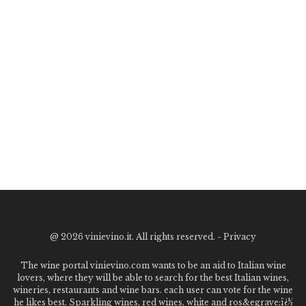
@
2026 vinievino.it. All rights reserved. -
Privacy
The wine portal vinievino.com wants to be an aid to Italian wine
lovers, where they will be able to search for the best Italian wines,
wineries, restaurants and wine bars. each user can vote for the wine
he likes best. Sparkling wines, red wines, white and ros&egrave;ï¿½