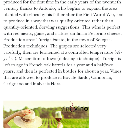
produced for the first time in the early years of the twentieth
century thanks to Antonio, who begins to expand the area
planted with vines by his father after the First World War, and
to produce in a way that was quality-oriented rather than
quantity-oriented. Serving suggestions: This wine is perfect
with red meats, game, and mature sardinian Pecorino cheese.
Production area: Turriga Estate, in the town of Selegas.
Production techniques: The grapes are selected very
carefully, then are fermented at a controlled temperature (28-
32 ° C). Maceration follows (delestage technique). Turriga is
left to age in French oak barrels for a year and a half/two
years, and then is perfected in bottles for about a year. Vines
that are allowed to produce it: Bovale Sardo, Cannonau,
Carignano and Malvasia Nera.