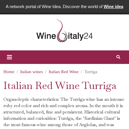
A network portal of Wine Idea. Discover the world of
Wine idea
Home
Italian wines
Italian Red Wine
Turriga
Italian Red Wine Turriga
Organoleptic characteristics: The Turriga wine has an intense
ruby ​​red color and rich and complex aroma. In the mouth it is
structured, balanced, fine and persistent. Historical-cultural
information and curiosities: Turriga, the "Sardinian Giant" is
the most famous wine among those of Argiolas, and was