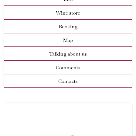
Wine store
Booking
Map
Talking about us
Comments
Contacts