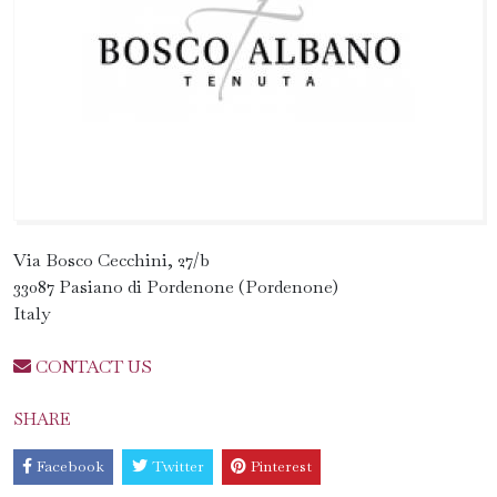
Via Bosco Cecchini, 27/b
33087 Pasiano di Pordenone (Pordenone)
Italy
CONTACT US
SHARE
Facebook
Twitter
Pinterest