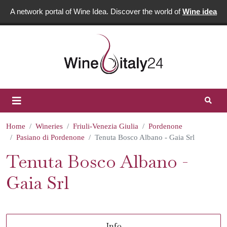
A network portal of Wine Idea. Discover the world of
Wine idea
Home
Wineries
Friuli-Venezia Giulia
Pordenone
Pasiano di Pordenone
Tenuta Bosco Albano - Gaia Srl
Tenuta Bosco Albano -
Gaia Srl
Info