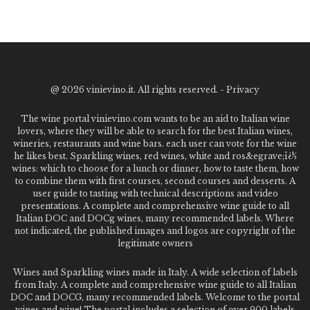
@
2026 vinievino.it. All rights reserved. -
Privacy
The wine portal vinievino.com wants to be an aid to Italian wine
lovers, where they will be able to search for the best Italian wines,
wineries, restaurants and wine bars. each user can vote for the wine
he likes best. Sparkling wines, red wines, white and ros&egrave;ï¿½
wines: which to choose for a lunch or dinner, how to taste them, how
to combine them with first courses, second courses and desserts. A
user guide to tasting with technical descriptions and video
presentations. A complete and comprehensive wine guide to all
Italian DOC and DOCg wines, many recommended labels. Where
not indicated, the published images and logos are copyright of the
legitimate owners
Wines and Sparkling wines made in Italy. A wide selection of labels
from Italy. A complete and comprehensive wine guide to all Italian
DOC and DOCG, many recommended labels. Welcome to the portal
wines and wine! The portal includes a selection of over 900 labels