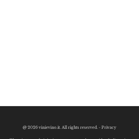
@
2026 vinievino.it. All rights reserved. -
Privacy