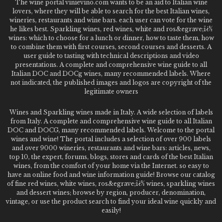
The wine portal vinievino.com wants to be an aid to Italian wine
lovers, where they will be able to search for the best Italian wines,
wineries, restaurants and wine bars. each user can vote for the wine
he likes best. Sparkling wines, red wines, white and ros&egrave;ï¿½
wines: which to choose for a lunch or dinner, how to taste them, how
to combine them with first courses, second courses and desserts. A
user guide to tasting with technical descriptions and video
presentations. A complete and comprehensive wine guide to all
Italian DOC and DOCg wines, many recommended labels. Where
not indicated, the published images and logos are copyright of the
legitimate owners
Wines and Sparkling wines made in Italy. A wide selection of labels
from Italy. A complete and comprehensive wine guide to all Italian
DOC and DOCG, many recommended labels. Welcome to the portal
wines and wine! The portal includes a selection of over 900 labels
and over 9000 wineries, restaurants and wine bars: articles, news,
top 10, the expert, forums, blogs, stores and cards of the best Italian
wines, from the comfort of your home via the Internet. so easy to
have an online food and wine information guide! Browse our catalog
of fine red wines, white wines, ros&egrave;ï¿½ wines, sparkling wines
and dessert wines; browse by region, producer, denomination,
vintage, or use the product search to find your ideal wine quickly and
easily!