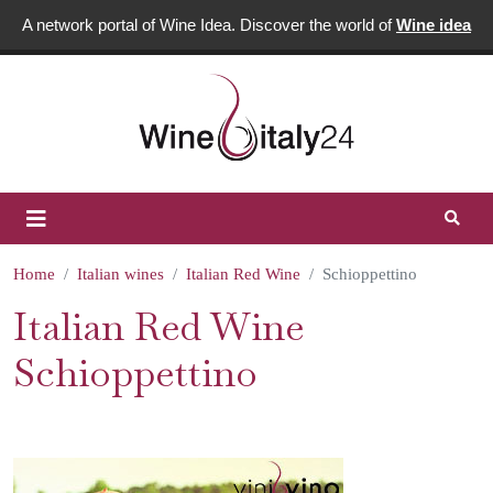
A network portal of Wine Idea. Discover the world of
Wine idea
Home
Italian wines
Italian Red Wine
Schioppettino
Italian Red Wine
Schioppettino