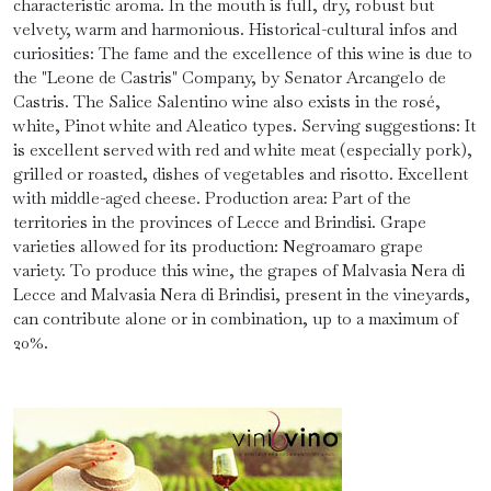
characteristic aroma. In the mouth is full, dry, robust but
velvety, warm and harmonious. Historical-cultural infos and
curiosities: The fame and the excellence of this wine is due to
the "Leone de Castris" Company, by Senator Arcangelo de
Castris. The Salice Salentino wine also exists in the rosé,
white, Pinot white and Aleatico types. Serving suggestions: It
is excellent served with red and white meat (especially pork),
grilled or roasted, dishes of vegetables and risotto. Excellent
with middle-aged cheese. Production area: Part of the
territories in the provinces of Lecce and Brindisi. Grape
varieties allowed for its production: Negroamaro grape
variety. To produce this wine, the grapes of Malvasia Nera di
Lecce and Malvasia Nera di Brindisi, present in the vineyards,
can contribute alone or in combination, up to a maximum of
20%.