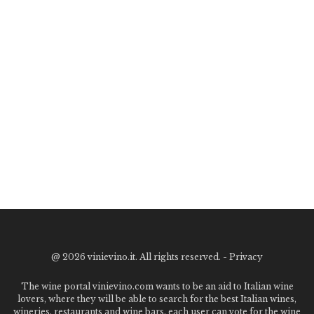
@
2026 vinievino.it. All rights reserved. -
Privacy
The wine portal vinievino.com wants to be an aid to Italian wine
lovers, where they will be able to search for the best Italian wines,
wineries, restaurants and wine bars. each user can vote for the wine