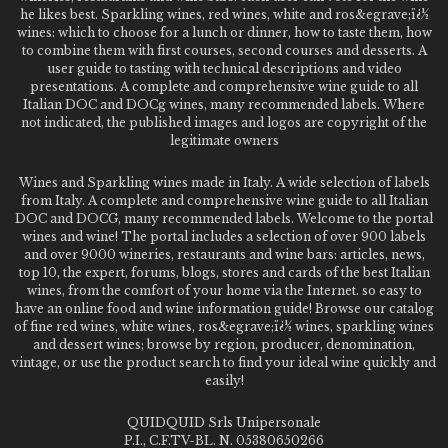
he likes best. Sparkling wines, red wines, white and ros&egrave;ï¿½
wines: which to choose for a lunch or dinner, how to taste them, how
to combine them with first courses, second courses and desserts. A
user guide to tasting with technical descriptions and video
presentations. A complete and comprehensive wine guide to all
Italian DOC and DOCg wines, many recommended labels. Where
not indicated, the published images and logos are copyright of the
legitimate owners
Wines and Sparkling wines made in Italy. A wide selection of labels
from Italy. A complete and comprehensive wine guide to all Italian
DOC and DOCG, many recommended labels. Welcome to the portal
wines and wine! The portal includes a selection of over 900 labels
and over 9000 wineries, restaurants and wine bars: articles, news,
top 10, the expert, forums, blogs, stores and cards of the best Italian
wines, from the comfort of your home via the Internet. so easy to
have an online food and wine information guide! Browse our catalog
of fine red wines, white wines, ros&egrave;ï¿½ wines, sparkling wines
and dessert wines; browse by region, producer, denomination,
vintage, or use the product search to find your ideal wine quickly and
easily!
QUIDQUID Srls Unipersonale
P.I., C.F.TV-BL. N. 05380650266