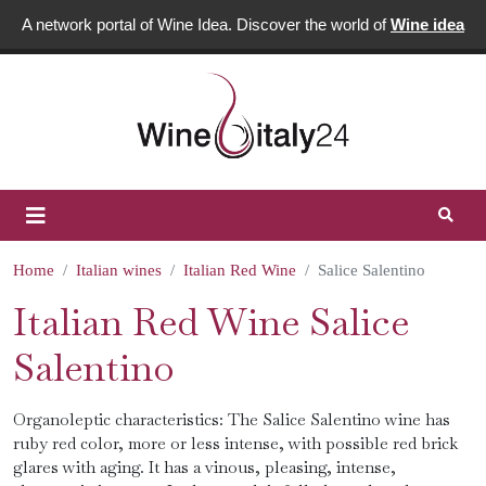
A network portal of Wine Idea. Discover the world of
Wine idea
Home
Italian wines
Italian Red Wine
Salice Salentino
Italian Red Wine Salice
Salentino
Organoleptic characteristics: The Salice Salentino wine has
ruby ​​red color, more or less intense, with possible red brick
glares with aging. It has a vinous, pleasing, intense,