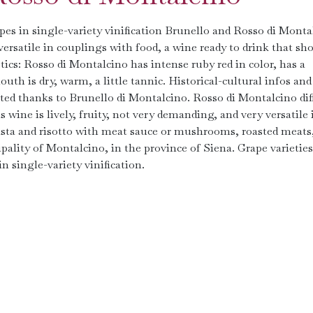
es in single-variety vinification Brunello and Rosso di Monta
versatile in couplings with food, a wine ready to drink that sh
s: Rosso di Montalcino has intense ruby ​​red in color, has a
uth is dry, warm, a little tannic. Historical-cultural infos and
ated thanks to Brunello di Montalcino. Rosso di Montalcino dif
 wine is lively, fruity, not very demanding, and very versatile 
sta and risotto with meat sauce or mushrooms, roasted meats
lity of Montalcino, in the province of Siena. Grape varieties
n single-variety vinification.