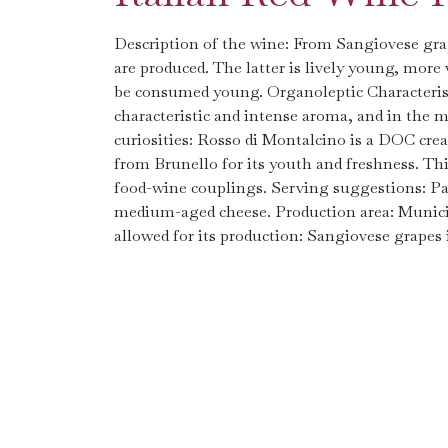
Description of the wine: From Sangiovese grap
are produced. The latter is lively young, more 
be consumed young. Organoleptic Characteristic
characteristic and intense aroma, and in the mo
curiosities: Rosso di Montalcino is a DOC cre
from Brunello for its youth and freshness. This
food-wine couplings. Serving suggestions: Pa
medium-aged cheese. Production area: Municipa
allowed for its production: Sangiovese grapes i