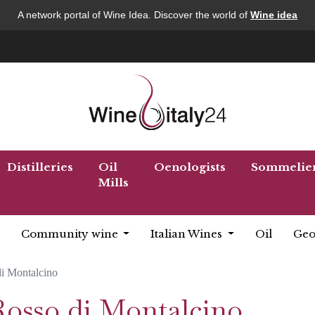
A network portal of Wine Idea. Discover the world of
Wine idea
Distilleries
Oil
Oenologists
Sommelie
Mills
Community wine
Italian Wines
Oil
Geo
i Montalcino
Rosso di Montalcino