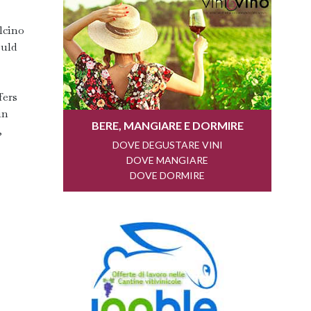
lcino
ould
fers
in
,