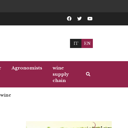
IT
EN
r
Agronomists
wine
supply
chain
wine