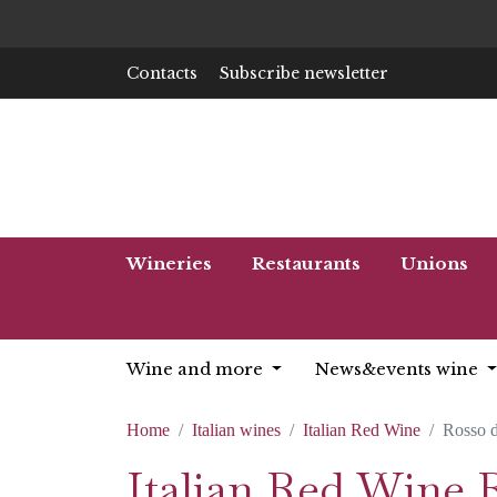
Contacts
Subscribe newsletter
Wineries
Restaurants
Unions
Wine and more
News&events wine
Home
Italian wines
Italian Red Wine
Rosso d
Italian Red Wine 