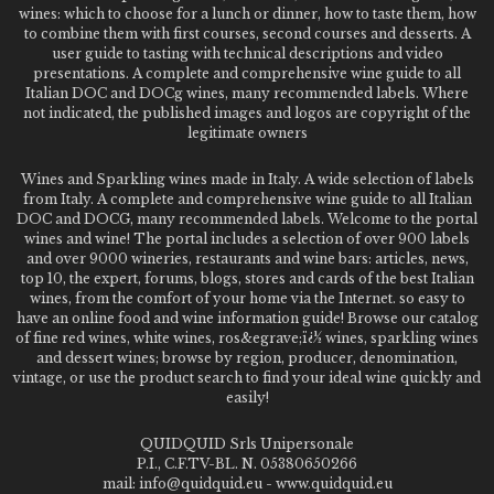
wines: which to choose for a lunch or dinner, how to taste them, how
to combine them with first courses, second courses and desserts. A
user guide to tasting with technical descriptions and video
presentations. A complete and comprehensive wine guide to all
Italian DOC and DOCg wines, many recommended labels. Where
not indicated, the published images and logos are copyright of the
legitimate owners
Wines and Sparkling wines made in Italy. A wide selection of labels
from Italy. A complete and comprehensive wine guide to all Italian
DOC and DOCG, many recommended labels. Welcome to the portal
wines and wine! The portal includes a selection of over 900 labels
and over 9000 wineries, restaurants and wine bars: articles, news,
top 10, the expert, forums, blogs, stores and cards of the best Italian
wines, from the comfort of your home via the Internet. so easy to
have an online food and wine information guide! Browse our catalog
of fine red wines, white wines, ros&egrave;ï¿½ wines, sparkling wines
and dessert wines; browse by region, producer, denomination,
vintage, or use the product search to find your ideal wine quickly and
easily!
QUIDQUID Srls Unipersonale
P.I., C.F.TV-BL. N. 05380650266
mail: info@quidquid.eu - www.quidquid.eu