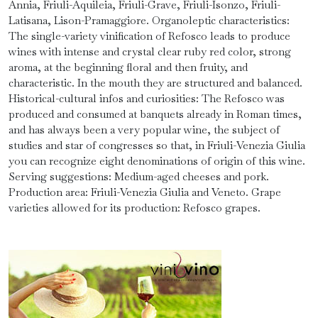
Annia, Friuli-Aquileia, Friuli-Grave, Friuli-Isonzo, Friuli-
Latisana, Lison-Pramaggiore. Organoleptic characteristics:
The single-variety vinification of Refosco leads to produce
wines with intense and crystal clear ruby ​​red color, strong
aroma, at the beginning floral and then fruity, and
characteristic. In the mouth they are structured and balanced.
Historical-cultural infos and curiosities: The Refosco was
produced and consumed at banquets already in Roman times,
and has always been a very popular wine, the subject of
studies and star of congresses so that, in Friuli-Venezia Giulia
you can recognize eight denominations of origin of this wine.
Serving suggestions: Medium-aged cheeses and pork.
Production area: Friuli-Venezia Giulia and Veneto. Grape
varieties allowed for its production: Refosco grapes.