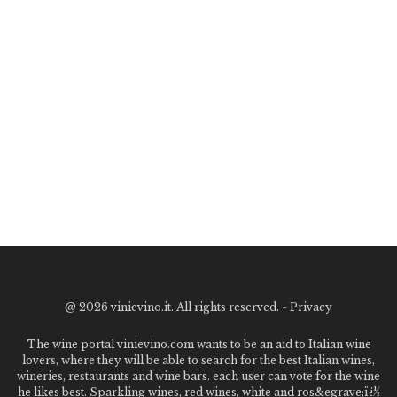
@
2026 vinievino.it. All rights reserved. -
Privacy
The wine portal vinievino.com wants to be an aid to Italian wine
lovers, where they will be able to search for the best Italian wines,
wineries, restaurants and wine bars. each user can vote for the wine
he likes best. Sparkling wines, red wines, white and ros&egrave;ï¿½