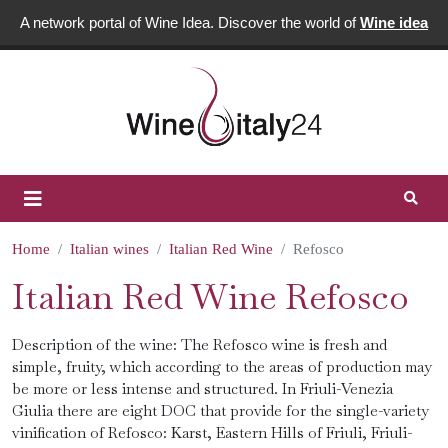
A network portal of Wine Idea. Discover the world of
Wine idea
Home
Italian wines
Italian Red Wine
Refosco
Italian Red Wine Refosco
Description of the wine: The Refosco wine is fresh and
simple, fruity, which according to the areas of production may
be more or less intense and structured. In Friuli-Venezia
Giulia there are eight DOC that provide for the single-variety
vinification of Refosco: Karst, Eastern Hills of Friuli, Friuli-