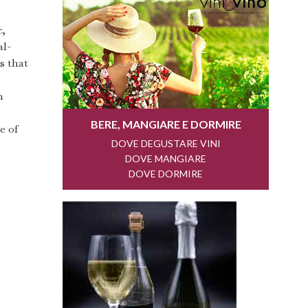
c,
al-
s that
h
e of