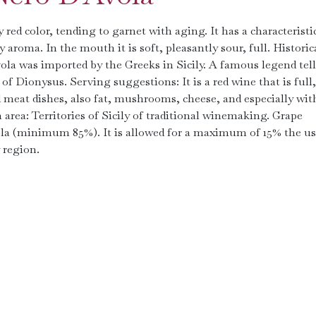
​​red color, tending to garnet with aging. It has a characteristi
aroma. In the mouth it is soft, pleasantly sour, full. Historic
vola was imported by the Greeks in Sicily. A famous legend tell
of Dionysus. Serving suggestions: It is a red wine that is full,
ed meat dishes, also fat, mushrooms, cheese, and especially wit
area: Territories of Sicily of traditional winemaking. Grape
Avola (minimum 85%). It is allowed for a maximum of 15% the us
 region.