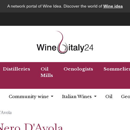
A network portal of Wine Idea. Discover the world of
Wine idea
Distilleries
Oil
Oenologists
Sommelie
Mills
Community wine
Italian Wines
Oil
Geo
'Avola
Nero D'Avola