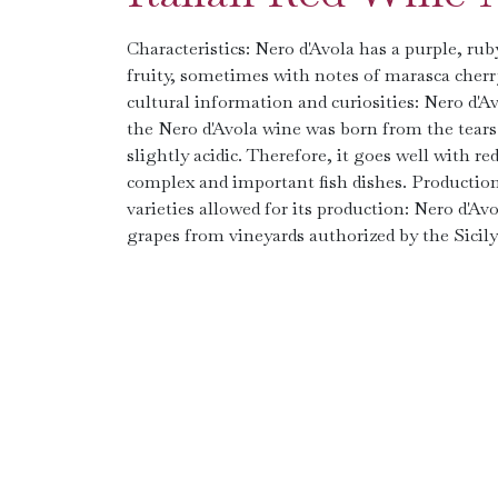
Characteristics: Nero d'Avola has a purple, ruby 
fruity, sometimes with notes of marasca cherry 
cultural information and curiosities: Nero d'A
the Nero d'Avola wine was born from the tears 
slightly acidic. Therefore, it goes well with r
complex and important fish dishes. Production 
varieties allowed for its production: Nero d'
grapes from vineyards authorized by the Sicily