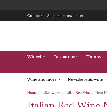
Contacts
Subscribe newsletter
Wineries
Restaurants
Unions
Wine and more
News&events wine
Home
Italian wines
Italian Red Wine
Nero D
Italian Red Wine 