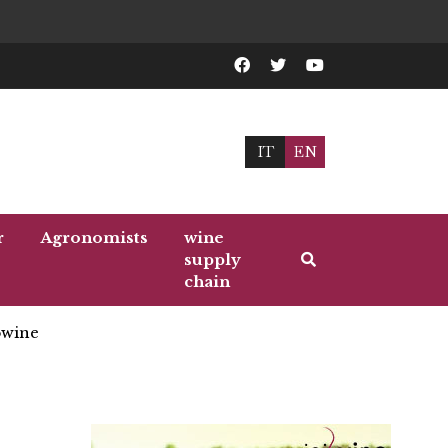
IT
EN
r
Agronomists
wine
supply
chain
wine