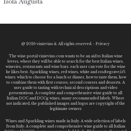
Isola Augusta
@
2026 vinievino.it. All rights reserved. -
Privacy
The wine portal vinievino.com wants to be an aid to Italian wine
lovers, where they will be able to search for the best Italian wines,
wineries, restaurants and wine bars. each user can vote for the wine
he likes best. Sparkling wines, red wines, white and ros&egrave;ï¿½
wines: which to choose for a lunch or dinner, how to taste them, how
to combine them with first courses, second courses and desserts. A
user guide to tasting with technical descriptions and video
presentations. A complete and comprehensive wine guide to all
Italian DOC and DOCg wines, many recommended labels. Where
not indicated, the published images and logos are copyright of the
legitimate owners
Wines and Sparkling wines made in Italy. A wide selection of labels
from Italy. A complete and comprehensive wine guide to all Italian