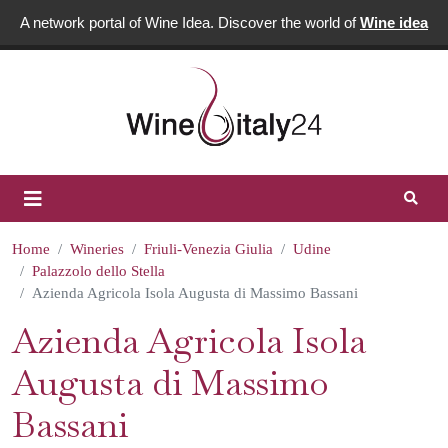
A network portal of Wine Idea. Discover the world of
Wine idea
Home
Wineries
Friuli-Venezia Giulia
Udine
Palazzolo dello Stella
Azienda Agricola Isola Augusta di Massimo Bassani
Azienda Agricola Isola
Augusta di Massimo
Bassani