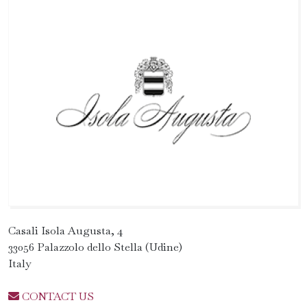
Casali Isola Augusta, 4
33056 Palazzolo dello Stella (Udine)
Italy
CONTACT US