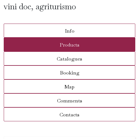
vini doc, agriturismo
Info
Products
Catalogues
Booking
Map
Comments
Contacts