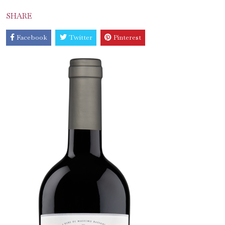
SHARE
Facebook
Twitter
Pinterest