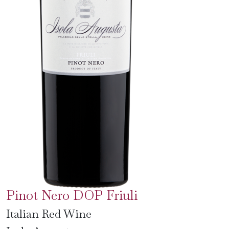
Pinot Nero DOP Friuli
Italian Red Wine