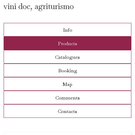
vini doc, agriturismo
Info
Products
Catalogues
Booking
Map
Comments
Contacts