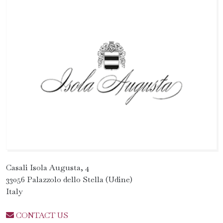
Casali Isola Augusta, 4
33056 Palazzolo dello Stella (Udine)
Italy
CONTACT US