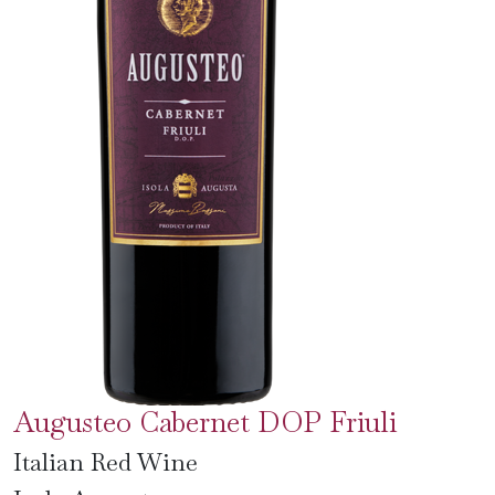
Augusteo Cabernet DOP Friuli
Italian Red Wine