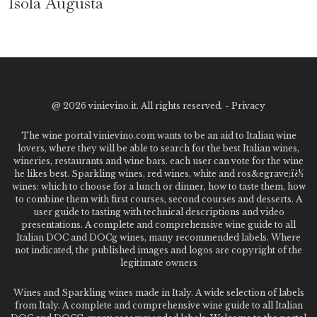
Isola Augusta
@
2026 vinievino.it. All rights reserved. -
Privacy
The wine portal vinievino.com wants to be an aid to Italian wine
lovers, where they will be able to search for the best Italian wines,
wineries, restaurants and wine bars. each user can vote for the wine
he likes best. Sparkling wines, red wines, white and ros&egrave;ï¿½
wines: which to choose for a lunch or dinner, how to taste them, how
to combine them with first courses, second courses and desserts. A
user guide to tasting with technical descriptions and video
presentations. A complete and comprehensive wine guide to all
Italian DOC and DOCg wines, many recommended labels. Where
not indicated, the published images and logos are copyright of the
legitimate owners
Wines and Sparkling wines made in Italy. A wide selection of labels
from Italy. A complete and comprehensive wine guide to all Italian