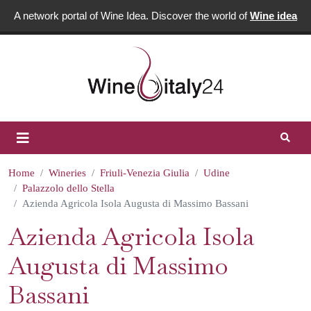
A network portal of Wine Idea. Discover the world of
Wine idea
Home
Wineries
Friuli-Venezia Giulia
Udine
Palazzolo dello Stella
Azienda Agricola Isola Augusta di Massimo Bassani
Azienda Agricola Isola
Augusta di Massimo
Bassani