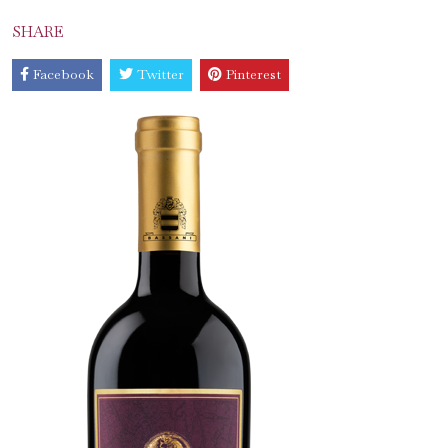
SHARE
Facebook
Twitter
Pinterest