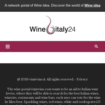
A network portal of Wine Idea. Discover the world of
Wine idea
@
2026 vinievino.it. All rights reserved. -
Privacy
The wine portal vinievino.com wants to be an aid to Italian wine
lovers, where they will be able to search for the best Italian wines,
wineries, restaurants and wine bars. each user can vote for the wine
he likes best. Sparkling wines, red wines, white and ros&egrave;ï¿½