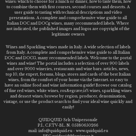
wines: which to choose for a lunch or dinner, how to taste them, how
to combine them with first courses, second courses and desserts. A
user guide to tasting with technical descriptions and video
presentations. A complete and comprehensive wine guide to all
Italian DOC and DOCg wines, many recommended labels. Where
not indicated, the published images and logos are copyright of the
legitimate owners
Wines and Sparkling wines made in Italy. A wide selection of labels
from Italy. A complete and comprehensive wine guide to all Italian
DOC and DOCG, many recommended labels. Welcome to the portal
wines and wine! The portal includes a selection of over 900 labels
and over 9000 wineries, restaurants and wine bars: articles, news,
top 10, the expert, forums, blogs, stores and cards of the best Italian
wines, from the comfort of your home via the Internet. so easy to
have an online food and wine information guide! Browse our catalog
of fine red wines, white wines, ros&egrave;ï¿½ wines, sparkling wines
and dessert wines; browse by region, producer, denomination,
vintage, or use the product search to find your ideal wine quickly and
easily!
QUIDQUID Srls Unipersonale
P.I., C.F.TV-BL. N. 05380650266
mail: info@quidquid.eu - www.quidquid.eu