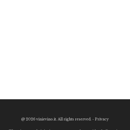
@
2026 vinievino.it. All rights reserved. -
Privacy