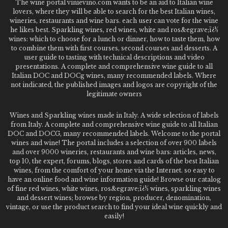
The wine portal vinievino.com wants to be an aid to Italian wine
lovers, where they will be able to search for the best Italian wines,
wineries, restaurants and wine bars. each user can vote for the wine
he likes best. Sparkling wines, red wines, white and ros&egrave;ï¿½
wines: which to choose for a lunch or dinner, how to taste them, how
to combine them with first courses, second courses and desserts. A
user guide to tasting with technical descriptions and video
presentations. A complete and comprehensive wine guide to all
Italian DOC and DOCg wines, many recommended labels. Where
not indicated, the published images and logos are copyright of the
legitimate owners
Wines and Sparkling wines made in Italy. A wide selection of labels
from Italy. A complete and comprehensive wine guide to all Italian
DOC and DOCG, many recommended labels. Welcome to the portal
wines and wine! The portal includes a selection of over 900 labels
and over 9000 wineries, restaurants and wine bars: articles, news,
top 10, the expert, forums, blogs, stores and cards of the best Italian
wines, from the comfort of your home via the Internet. so easy to
have an online food and wine information guide! Browse our catalog
of fine red wines, white wines, ros&egrave;ï¿½ wines, sparkling wines
and dessert wines; browse by region, producer, denomination,
vintage, or use the product search to find your ideal wine quickly and
easily!