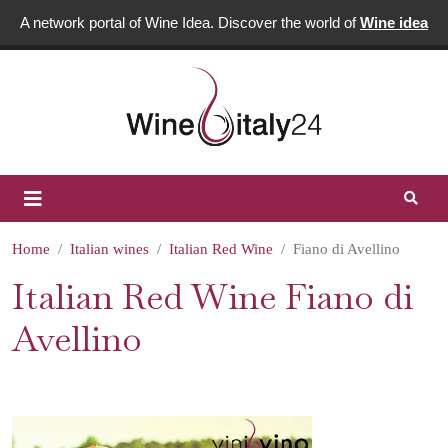
A network portal of Wine Idea. Discover the world of
Wine idea
Home
Italian wines
Italian Red Wine
Fiano di Avellino
Italian Red Wine Fiano di
Avellino