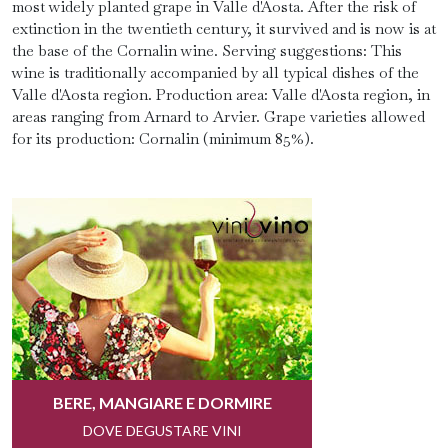
most widely planted grape in Valle d'Aosta. After the risk of
extinction in the twentieth century, it survived and is now is at
the base of the Cornalin wine. Serving suggestions: This
wine is traditionally accompanied by all typical dishes of the
Valle d'Aosta region. Production area: Valle d'Aosta region, in
areas ranging from Arnard to Arvier. Grape varieties allowed
for its production: Cornalin (minimum 85%).