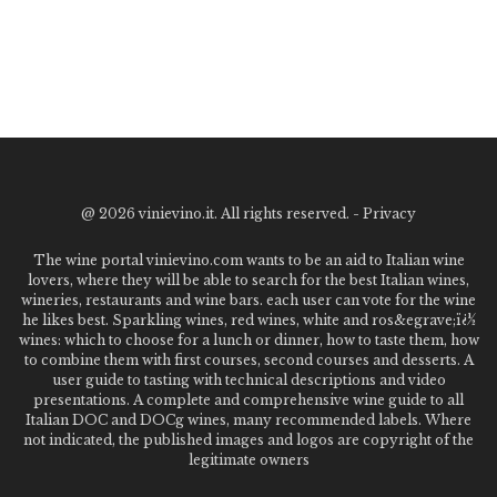
@
2026 vinievino.it. All rights reserved. -
Privacy
The wine portal vinievino.com wants to be an aid to Italian wine
lovers, where they will be able to search for the best Italian wines,
wineries, restaurants and wine bars. each user can vote for the wine
he likes best. Sparkling wines, red wines, white and ros&egrave;ï¿½
wines: which to choose for a lunch or dinner, how to taste them, how
to combine them with first courses, second courses and desserts. A
user guide to tasting with technical descriptions and video
presentations. A complete and comprehensive wine guide to all
Italian DOC and DOCg wines, many recommended labels. Where
not indicated, the published images and logos are copyright of the
legitimate owners