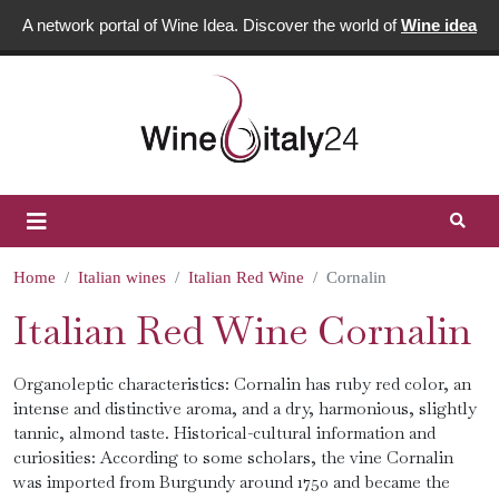
A network portal of Wine Idea. Discover the world of
Wine idea
Home
Italian wines
Italian Red Wine
Cornalin
Italian Red Wine Cornalin
Organoleptic characteristics: Cornalin has ruby ​​red color, an
intense and distinctive aroma, and a dry, harmonious, slightly
tannic, almond taste. Historical-cultural information and
curiosities: According to some scholars, the vine Cornalin
was imported from Burgundy around 1750 and became the