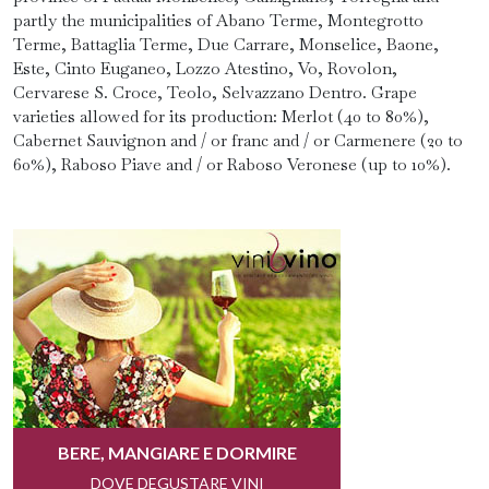
partly the municipalities of Abano Terme, Montegrotto
Terme, Battaglia Terme, Due Carrare, Monselice, Baone,
Este, Cinto Euganeo, Lozzo Atestino, Vo, Rovolon,
Cervarese S. Croce, Teolo, Selvazzano Dentro. Grape
varieties allowed for its production: Merlot (40 to 80%),
Cabernet Sauvignon and / or franc and / or Carmenere (20 to
60%), Raboso Piave and / or Raboso Veronese (up to 10%).