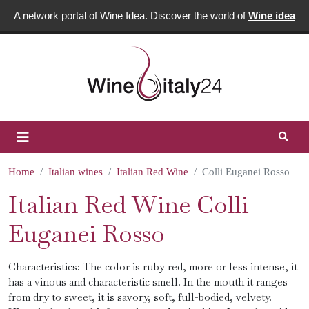
A network portal of Wine Idea. Discover the world of
Wine idea
Home
Italian wines
Italian Red Wine
Colli Euganei Rosso
Italian Red Wine Colli
Euganei Rosso
Characteristics: The color is ruby ​​red, more or less intense, it
has a vinous and characteristic smell. In the mouth it ranges
from dry to sweet, it is savory, soft, full-bodied, velvety.