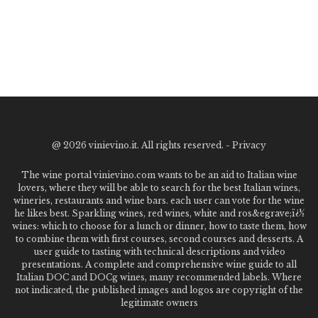
@
2026 vinievino.it. All rights reserved. -
Privacy
The wine portal vinievino.com wants to be an aid to Italian wine
lovers, where they will be able to search for the best Italian wines,
wineries, restaurants and wine bars. each user can vote for the wine
he likes best. Sparkling wines, red wines, white and ros&egrave;ï¿½
wines: which to choose for a lunch or dinner, how to taste them, how
to combine them with first courses, second courses and desserts. A
user guide to tasting with technical descriptions and video
presentations. A complete and comprehensive wine guide to all
Italian DOC and DOCg wines, many recommended labels. Where
not indicated, the published images and logos are copyright of the
legitimate owners