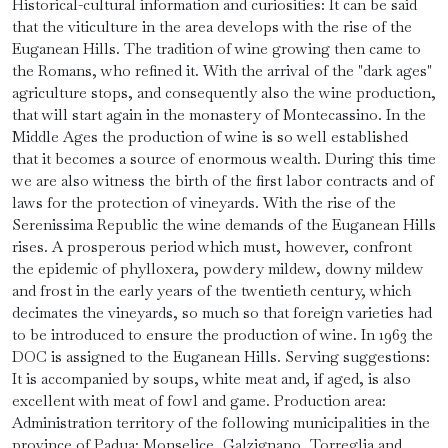
Historical-cultural information and curiosities: It can be said
that the viticulture in the area develops with the rise of the
Euganean Hills. The tradition of wine growing then came to
the Romans, who refined it. With the arrival of the "dark ages"
agriculture stops, and consequently also the wine production,
that will start again in the monastery of Montecassino. In the
Middle Ages the production of wine is so well established
that it becomes a source of enormous wealth. During this time
we are also witness the birth of the first labor contracts and of
laws for the protection of vineyards. With the rise of the
Serenissima Republic the wine demands of the Euganean Hills
rises. A prosperous period which must, however, confront
the epidemic of phylloxera, powdery mildew, downy mildew
and frost in the early years of the twentieth century, which
decimates the vineyards, so much so that foreign varieties had
to be introduced to ensure the production of wine. In 1963 the
DOC is assigned to the Euganean Hills. Serving suggestions:
It is accompanied by soups, white meat and, if aged, is also
excellent with meat of fowl and game. Production area:
Administration territory of the following municipalities in the
province of Padua: Monselice, Galzignano, Torreglia and