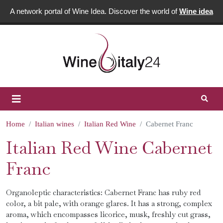
A network portal of Wine Idea. Discover the world of
Wine idea
Home
Italian wines
Italian Red Wine
Cabernet Franc
Italian Red Wine Cabernet
Franc
Organoleptic characteristics: Cabernet Franc has ruby ​​red
color, a bit pale, with orange glares. It has a strong, complex
aroma, which encompasses licorice, musk, freshly cut grass,