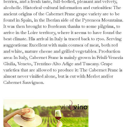
berries, and a fresh taste, full-bodied, pleasant and velvety,
alcoholic. Historical-cultural information and curiosities: The
ancient origins of the Cabernet Franc grape variety are to be
found in Spain, in the Iberian side of the Pyrenees Mountains.
It was then brought to Bordeaux thanks to some pilgrims, to
arrive in the Loire territory, where it seems to have found the
best climate. His arrival in Italy is traced back to 1700. Serving
suggestions: Excellent with main courses of meat, both red
and white, mature cheese and grilled vegetables. Production
area: In Italy, Cabernet Franc is mainly grown in Friuli-Venezia
Giulia, Veneto, Trentino-Alto Adige and Tuscany. Grape
varieties that are allowed to produce it: The Cabernet Franc is
almost never vinified alone, but is cut with Merlot and/or
Cabernet Sauvignon.