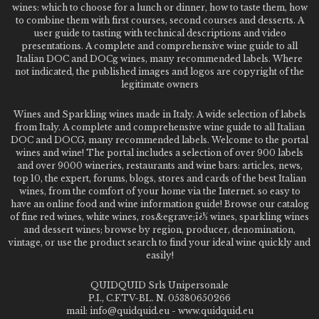
wines: which to choose for a lunch or dinner, how to taste them, how
to combine them with first courses, second courses and desserts. A
user guide to tasting with technical descriptions and video
presentations. A complete and comprehensive wine guide to all
Italian DOC and DOCg wines, many recommended labels. Where
not indicated, the published images and logos are copyright of the
legitimate owners
Wines and Sparkling wines made in Italy. A wide selection of labels
from Italy. A complete and comprehensive wine guide to all Italian
DOC and DOCG, many recommended labels. Welcome to the portal
wines and wine! The portal includes a selection of over 900 labels
and over 9000 wineries, restaurants and wine bars: articles, news,
top 10, the expert, forums, blogs, stores and cards of the best Italian
wines, from the comfort of your home via the Internet. so easy to
have an online food and wine information guide! Browse our catalog
of fine red wines, white wines, ros&egrave;ï¿½ wines, sparkling wines
and dessert wines; browse by region, producer, denomination,
vintage, or use the product search to find your ideal wine quickly and
easily!
QUIDQUID Srls Unipersonale
P.I., C.F.TV-BL. N. 05380650266
mail: info@quidquid.eu - www.quidquid.eu