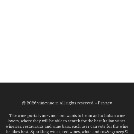
@
2026 vinievino.it. All rights reserved. -
Privacy
The wine portal vinievino.com wants to be an aid to Italian wine
lovers, where they will be able to search for the best Italian wines,
wineries, restaurants and wine bars. each user can vote for the wine
he likes best. Sparkling wines, red wines, white and ros&egrave;ï¿½