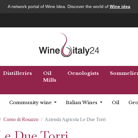
A network portal of Wine Idea. Discover the world of
Wine idea
Distilleries
Oil
Oenologists
Sommelie
Mills
Community wine
Italian Wines
Oil
Geo
Corno di Rosazzo
Azienda Agricola Le Due Torri
Le Due Torri