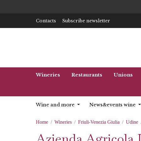
Contacts
Subscribe newsletter
Wineries
Restaurants
Unions
Wine and more
News&events wine
Home
Wineries
Friuli-Venezia Giulia
Udine
Azienda Agricola 