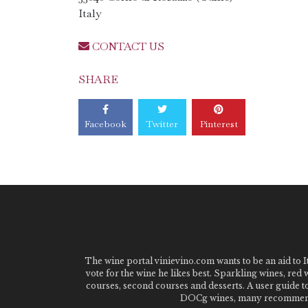
Italy
CONTACT US
SHARE
Facebook
Twitter
Pinterest
The wine portal vinievino.com wants to be an aid to It
vote for the wine he likes best. Sparkling wines, red
courses, second courses and desserts. A user guide t
DOCg wines, many recommended