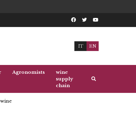
IT
EN
r
Agronomists
wine
supply
chain
wine