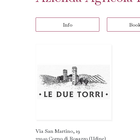
Info
Boo
Via San Martino, 19
33040 Corno di Rosazzo (Udine)