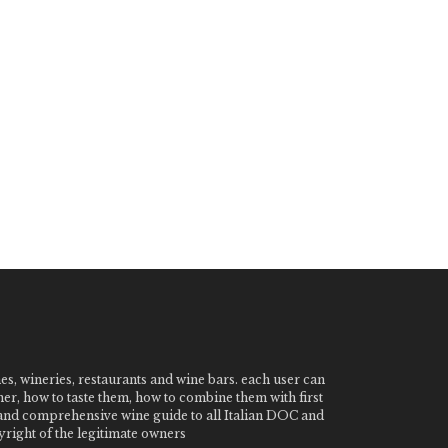
nes, wineries, restaurants and wine bars. each user can
ner, how to taste them, how to combine them with first
e and comprehensive wine guide to all Italian DOC and
ight of the legitimate owners