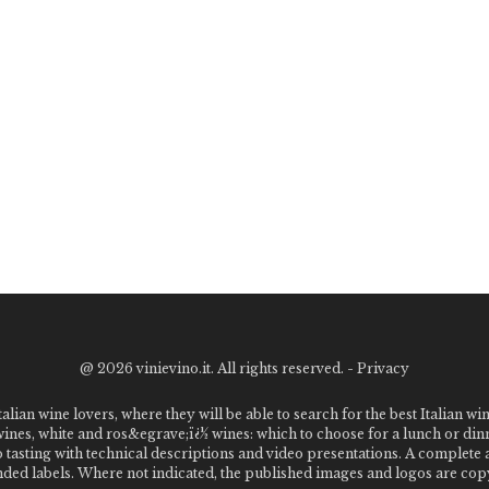
@
2026 vinievino.it. All rights reserved. -
Privacy
alian wine lovers, where they will be able to search for the best Italian wi
 wines, white and ros&egrave;ï¿½ wines: which to choose for a lunch or din
o tasting with technical descriptions and video presentations. A complet
 labels. Where not indicated, the published images and logos are copyr