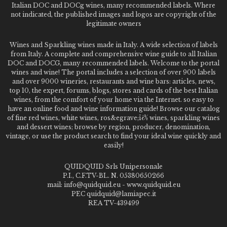
Italian DOC and DOCg wines, many recommended labels. Where
not indicated, the published images and logos are copyright of the
legitimate owners
Wines and Sparkling wines made in Italy. A wide selection of labels
from Italy. A complete and comprehensive wine guide to all Italian
DOC and DOCG, many recommended labels. Welcome to the portal
wines and wine! The portal includes a selection of over 900 labels
and over 9000 wineries, restaurants and wine bars: articles, news,
top 10, the expert, forums, blogs, stores and cards of the best Italian
wines, from the comfort of your home via the Internet. so easy to
have an online food and wine information guide! Browse our catalog
of fine red wines, white wines, ros&egrave;ï¿½ wines, sparkling wines
and dessert wines; browse by region, producer, denomination,
vintage, or use the product search to find your ideal wine quickly and
easily!
QUIDQUID Srls Unipersonale
P.I., C.F.TV-BL. N. 05380650266
mail: info@quidquid.eu - www.quidquid.eu
PEC quidquid@lamiapec.it
REA TV-439499