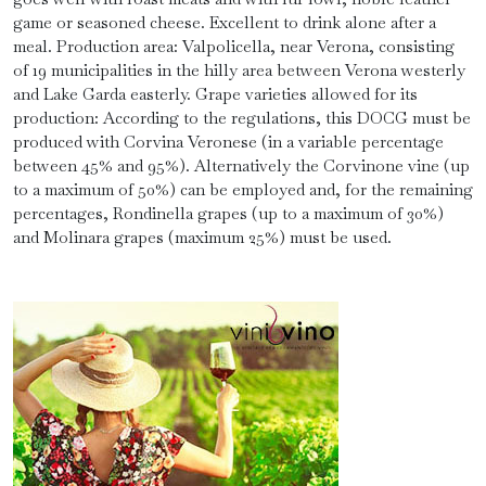
game or seasoned cheese. Excellent to drink alone after a
meal. Production area: Valpolicella, near Verona, consisting
of 19 municipalities in the hilly area between Verona westerly
and Lake Garda easterly. Grape varieties allowed for its
production: According to the regulations, this DOCG must be
produced with Corvina Veronese (in a variable percentage
between 45% and 95%). Alternatively the Corvinone vine (up
to a maximum of 50%) can be employed and, for the remaining
percentages, Rondinella grapes (up to a maximum of 30%)
and Molinara grapes (maximum 25%) must be used.