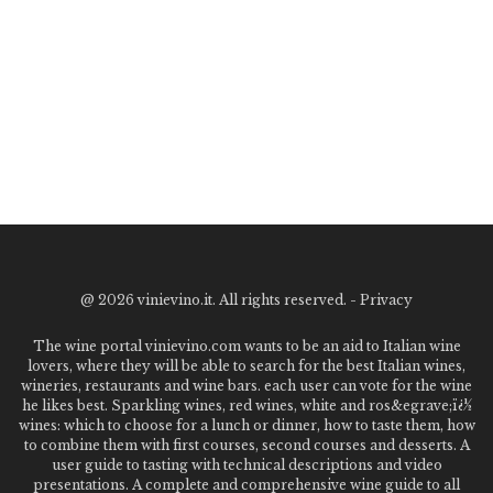
@
2026 vinievino.it. All rights reserved. -
Privacy
The wine portal vinievino.com wants to be an aid to Italian wine
lovers, where they will be able to search for the best Italian wines,
wineries, restaurants and wine bars. each user can vote for the wine
he likes best. Sparkling wines, red wines, white and ros&egrave;ï¿½
wines: which to choose for a lunch or dinner, how to taste them, how
to combine them with first courses, second courses and desserts. A
user guide to tasting with technical descriptions and video
presentations. A complete and comprehensive wine guide to all