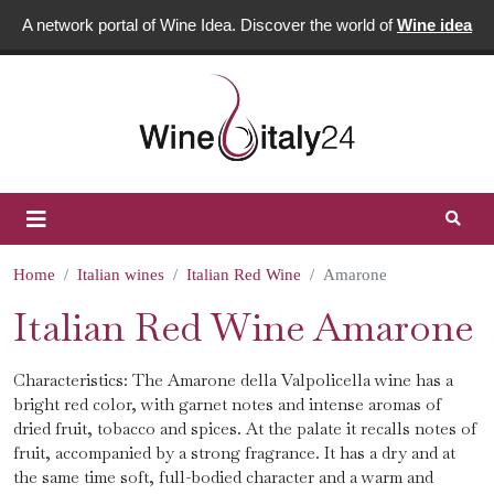
A network portal of Wine Idea. Discover the world of
Wine idea
Home
Italian wines
Italian Red Wine
Amarone
Italian Red Wine Amarone
Characteristics: The Amarone della Valpolicella wine has a
bright red color, with garnet notes and intense aromas of
dried fruit, tobacco and spices. At the palate it recalls notes of
fruit, accompanied by a strong fragrance. It has a dry and at
the same time soft, full-bodied character and a warm and