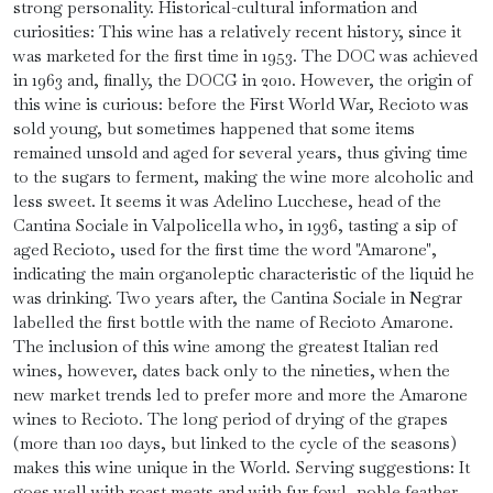
strong personality. Historical-cultural information and
curiosities: This wine has a relatively recent history, since it
was marketed for the first time in 1953. The DOC was achieved
in 1963 and, finally, the DOCG in 2010. However, the origin of
this wine is curious: before the First World War, Recioto was
sold young, but sometimes happened that some items
remained unsold and aged for several years, thus giving time
to the sugars to ferment, making the wine more alcoholic and
less sweet. It seems it was Adelino Lucchese, head of the
Cantina Sociale in Valpolicella who, in 1936, tasting a sip of
aged Recioto, used for the first time the word "Amarone",
indicating the main organoleptic characteristic of the liquid he
was drinking. Two years after, the Cantina Sociale in Negrar
labelled the first bottle with the name of Recioto Amarone.
The inclusion of this wine among the greatest Italian red
wines, however, dates back only to the nineties, when the
new market trends led to prefer more and more the Amarone
wines to Recioto. The long period of drying of the grapes
(more than 100 days, but linked to the cycle of the seasons)
makes this wine unique in the World. Serving suggestions: It
goes well with roast meats and with fur fowl, noble feather