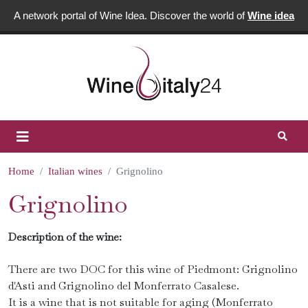
A network portal of Wine Idea. Discover the world of
Wine idea
Home
Italian wines
Grignolino
Grignolino
Description of the wine:
There are two DOC for this wine of Piedmont: Grignolino
d'Asti and Grignolino del Monferrato Casalese.
It is a wine that is not suitable for aging (Monferrato