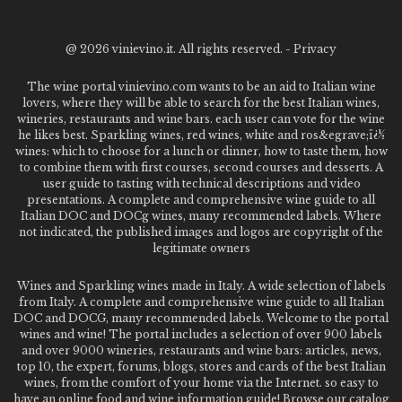
@
2026 vinievino.it. All rights reserved. -
Privacy
The wine portal vinievino.com wants to be an aid to Italian wine
lovers, where they will be able to search for the best Italian wines,
wineries, restaurants and wine bars. each user can vote for the wine
he likes best. Sparkling wines, red wines, white and ros&egrave;ï¿½
wines: which to choose for a lunch or dinner, how to taste them, how
to combine them with first courses, second courses and desserts. A
user guide to tasting with technical descriptions and video
presentations. A complete and comprehensive wine guide to all
Italian DOC and DOCg wines, many recommended labels. Where
not indicated, the published images and logos are copyright of the
legitimate owners
Wines and Sparkling wines made in Italy. A wide selection of labels
from Italy. A complete and comprehensive wine guide to all Italian
DOC and DOCG, many recommended labels. Welcome to the portal
wines and wine! The portal includes a selection of over 900 labels
and over 9000 wineries, restaurants and wine bars: articles, news,
top 10, the expert, forums, blogs, stores and cards of the best Italian
wines, from the comfort of your home via the Internet. so easy to
have an online food and wine information guide! Browse our catalog