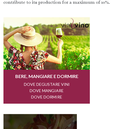
contribute to its production for a maximum of 10%.