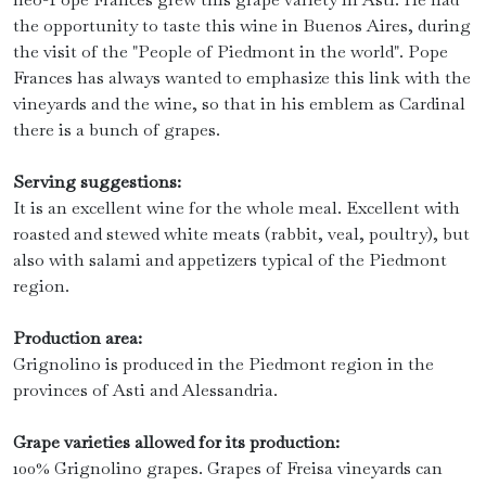
the opportunity to taste this wine in Buenos Aires, during
the visit of the "People of Piedmont in the world". Pope
Frances has always wanted to emphasize this link with the
vineyards and the wine, so that in his emblem as Cardinal
there is a bunch of grapes.
Serving suggestions:
It is an excellent wine for the whole meal. Excellent with
roasted and stewed white meats (rabbit, veal, poultry), but
also with salami and appetizers typical of the Piedmont
region.
Production area:
Grignolino is produced in the Piedmont region in the
provinces of Asti and Alessandria.
Grape varieties allowed for its production:
100% Grignolino grapes. Grapes of Freisa vineyards can