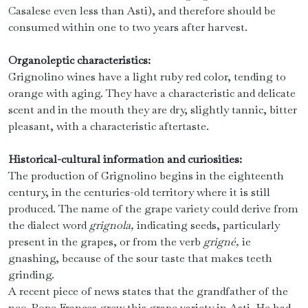
Casalese even less than Asti), and therefore should be
consumed within one to two years after harvest.
Organoleptic characteristics:
Grignolino wines have a light ruby ​​red color, tending to
orange with aging. They have a characteristic and delicate
scent and in the mouth they are dry, slightly tannic, bitter
pleasant, with a characteristic aftertaste.
Historical-cultural information and curiosities:
The production of Grignolino begins in the eighteenth
century, in the centuries-old territory where it is still
produced. The name of the grape variety could derive from
the dialect word
grignola,
indicating seeds, particularly
present in the grapes, or from the verb
grigné,
ie
gnashing, because of the sour taste that makes teeth
grinding.
A recent piece of news states that the grandfather of the
neo-Pope Frances grew this grape variety in Asti. He had