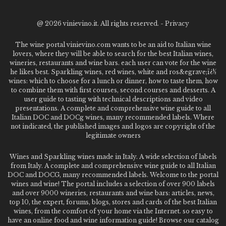
@
2026 vinievino.it. All rights reserved. -
Privacy
The wine portal vinievino.com wants to be an aid to Italian wine
lovers, where they will be able to search for the best Italian wines,
wineries, restaurants and wine bars. each user can vote for the wine
he likes best. Sparkling wines, red wines, white and ros&egrave;ï¿½
wines: which to choose for a lunch or dinner, how to taste them, how
to combine them with first courses, second courses and desserts. A
user guide to tasting with technical descriptions and video
presentations. A complete and comprehensive wine guide to all
Italian DOC and DOCg wines, many recommended labels. Where
not indicated, the published images and logos are copyright of the
legitimate owners
Wines and Sparkling wines made in Italy. A wide selection of labels
from Italy. A complete and comprehensive wine guide to all Italian
DOC and DOCG, many recommended labels. Welcome to the portal
wines and wine! The portal includes a selection of over 900 labels
and over 9000 wineries, restaurants and wine bars: articles, news,
top 10, the expert, forums, blogs, stores and cards of the best Italian
wines, from the comfort of your home via the Internet. so easy to
have an online food and wine information guide! Browse our catalog