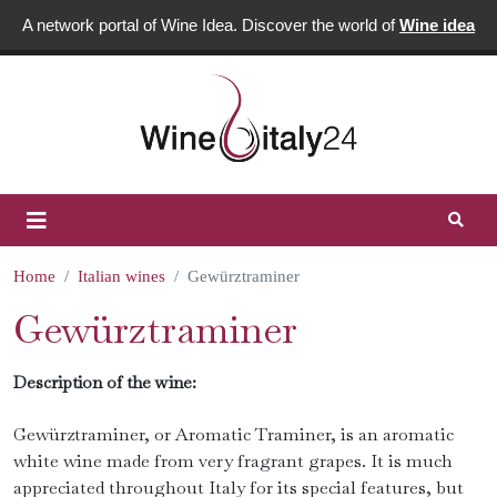
A network portal of Wine Idea. Discover the world of
Wine idea
Home
Italian wines
Gewürztraminer
Gewürztraminer
Description of the wine:
Gewürztraminer, or Aromatic Traminer, is an aromatic
white wine made from very fragrant grapes. It is much
appreciated throughout Italy for its special features, but