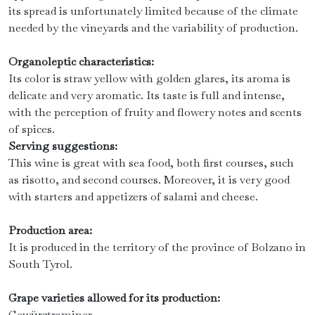
its spread is unfortunately limited because of the climate
needed by the vineyards and the variability of production.
Organoleptic characteristics:
Its color is straw yellow with golden glares, its aroma is
delicate and very aromatic. Its taste is full and intense,
with the perception of fruity and flowery notes and scents
of spices.
Serving suggestions:
This wine is great with sea food, both first courses, such
as risotto, and second courses. Moreover, it is very good
with starters and appetizers of salami and cheese.
Production area:
It is produced in the territory of the province of Bolzano in
South Tyrol.
Grape varieties allowed for its production:
Gewürztraminer.