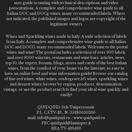
user guide to tasting with technical descriptions and video
presentations. A complete and comprehensive wine guide to all
Italian DOC and DOCg wines, many recommended labels. Where
not indicated, the published images and logos are copyright of the
legitimate owners
Wines and Sparkling wines made in Italy. A wide selection of labels
from Italy. A complete and comprehensive wine guide to all Italian
DOC and DOCG, many recommended labels. Welcome to the portal
wines and wine! The portal includes a selection of over 900 labels
and over 9000 wineries, restaurants and wine bars: articles, news,
top 10, the expert, forums, blogs, stores and cards of the best Italian
wines, from the comfort of your home via the Internet. so easy to
have an online food and wine information guide! Browse our catalog
of fine red wines, white wines, ros&egrave;ï¿½ wines, sparkling wines
and dessert wines; browse by region, producer, denomination,
vintage, or use the product search to find your ideal wine quickly and
easily!
QUIDQUID Srls Unipersonale
P.I., C.F.TV-BL. N. 05380650266
mail: info@quidquid.eu - www.quidquid.eu
PEC quidquid@lamiapec.it
REA TV-439499