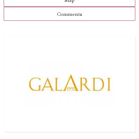
Map
Comments