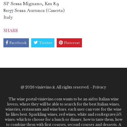
SP Sessa Mignano, Km 8.9
81037 Sessa Aurunca (Caserta)
Italy
SHARE
Facebook
Twitter
Pinterest
@
2026 vinievino.it. All rights reserved. -
Privacy
The wine portal vinievino.com wants to be an aid to Italian wine
lovers, where they will be able to search for the best Italian wines,
wineries, restaurants and wine bars. each user can vote for the wine
he likes best. Sparkling wines, red wines, white and ros&egrave;ï¿½
wines: which to choose for a lunch or dinner, how to taste them, how
to combine them with first courses, second courses and desserts. A