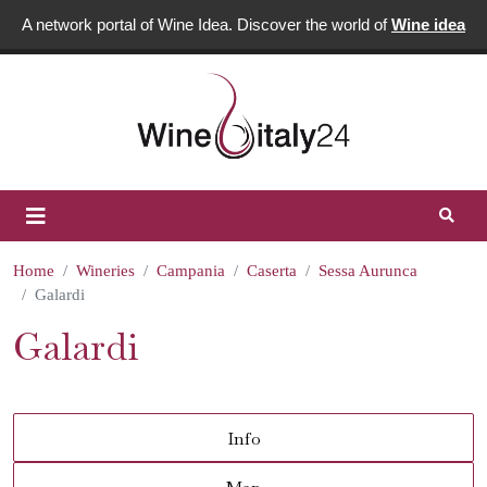
A network portal of Wine Idea. Discover the world of
Wine idea
Home
Wineries
Campania
Caserta
Sessa Aurunca
Galardi
Galardi
Info