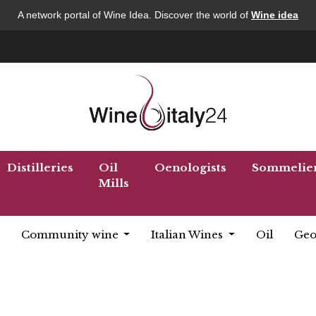
A network portal of Wine Idea. Discover the world of
Wine idea
Distilleries
Oil
Oenologists
Sommelie
Mills
Community wine
Italian Wines
Oil
Geo