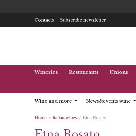
Contacts
Subscribe newsletter
Wineries
Restaurants
Unions
Wine and more
News&events wine
Home
Italian wines
Etna Rosato
Etna Rosato