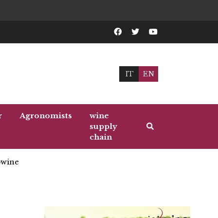
IT
EN
r
Agronomists
wine
supply
chain
wine