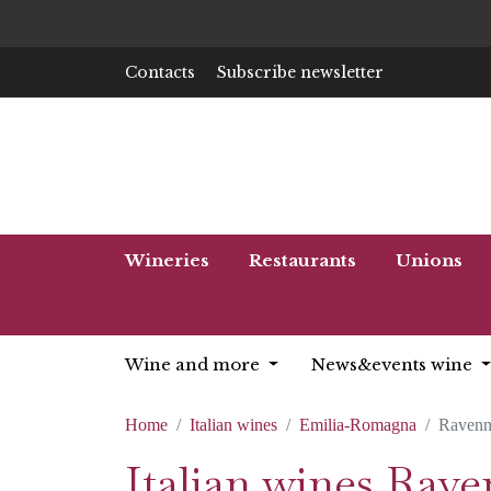
Contacts
Subscribe newsletter
Wineries
Restaurants
Unions
Wine and more
News&events wine
Home
Italian wines
Emilia-Romagna
Ravenn
Italian wines Rav