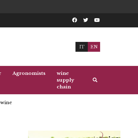
IT
EN
r
Agronomists
wine
supply
chain
wine