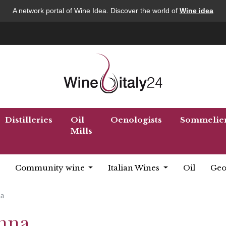
A network portal of Wine Idea. Discover the world of
Wine idea
Distilleries
Oil
Oenologists
Sommelie
Mills
Community wine
Italian Wines
Oil
Geo
a
enna