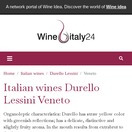
A network portal of Wine Idea. Discover the world of
Wine idea
Home
Italian wines
Durello Lessini
Veneto
Italian wines Durello
Lessini Veneto
Organoleptic characteristics: Durello has straw yellow color
with greenish reflections; has a delicate, distinctive and
slightly fruity aroma. In the mouth results from extrabrut to