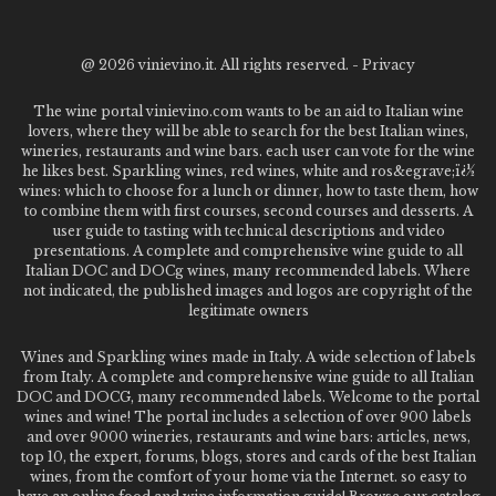
@
2026 vinievino.it. All rights reserved. -
Privacy
The wine portal vinievino.com wants to be an aid to Italian wine
lovers, where they will be able to search for the best Italian wines,
wineries, restaurants and wine bars. each user can vote for the wine
he likes best. Sparkling wines, red wines, white and ros&egrave;ï¿½
wines: which to choose for a lunch or dinner, how to taste them, how
to combine them with first courses, second courses and desserts. A
user guide to tasting with technical descriptions and video
presentations. A complete and comprehensive wine guide to all
Italian DOC and DOCg wines, many recommended labels. Where
not indicated, the published images and logos are copyright of the
legitimate owners
Wines and Sparkling wines made in Italy. A wide selection of labels
from Italy. A complete and comprehensive wine guide to all Italian
DOC and DOCG, many recommended labels. Welcome to the portal
wines and wine! The portal includes a selection of over 900 labels
and over 9000 wineries, restaurants and wine bars: articles, news,
top 10, the expert, forums, blogs, stores and cards of the best Italian
wines, from the comfort of your home via the Internet. so easy to