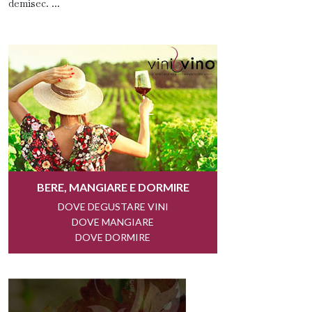
demisec. ...