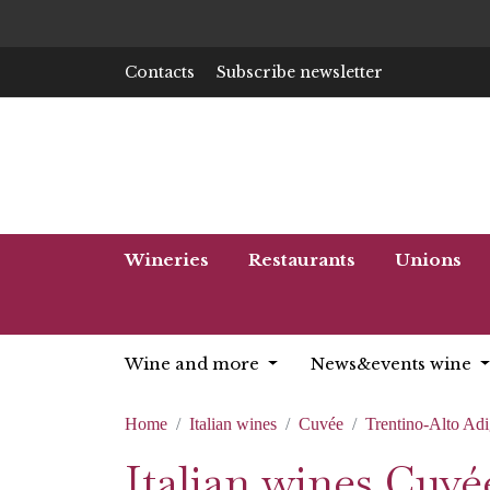
Contacts
Subscribe newsletter
Wineries
Restaurants
Unions
Wine and more
News&events wine
Home
Italian wines
Cuvée
Trentino-Alto Ad
Italian wines Cuv