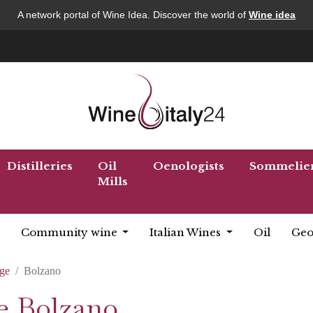
A network portal of Wine Idea. Discover the world of
Wine idea
Distilleries
Oil
Oenologists
Sommelie
Mills
Community wine
Italian Wines
Oil
Geo
ige
Bolzano
ée Bolzano