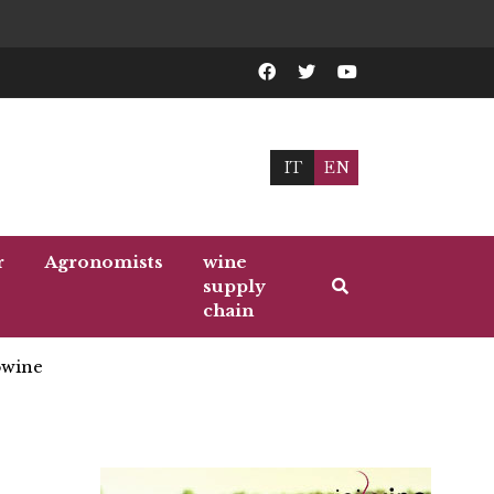
IT
EN
r
Agronomists
wine
supply
chain
wine