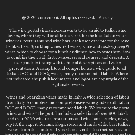
@
2026 vinievino.it. All rights reserved. -
Privacy
The wine portal vinievino.com wants to be an aid to Italian wine
lovers, where they will be able to search for the best Italian wines,
wineries, restaurants and wine bars. each user can vote for the wine
he likes best. Sparkling wines, red wines, white and ros&egrave;ï¿½
wines: which to choose for a lunch or dinner, how to taste them, how
to combine them with first courses, second courses and desserts. A
user guide to tasting with technical descriptions and video
presentations. A complete and comprehensive wine guide to all
Italian DOC and DOCg wines, many recommended labels. Where
not indicated, the published images and logos are copyright of the
legitimate owners
Wines and Sparkling wines made in Italy. A wide selection of labels
from Italy. A complete and comprehensive wine guide to all Italian
DOC and DOCG, many recommended labels. Welcome to the portal
wines and wine! The portal includes a selection of over 900 labels
and over 9000 wineries, restaurants and wine bars: articles, news,
top 10, the expert, forums, blogs, stores and cards of the best Italian
wines, from the comfort of your home via the Internet. so easy to