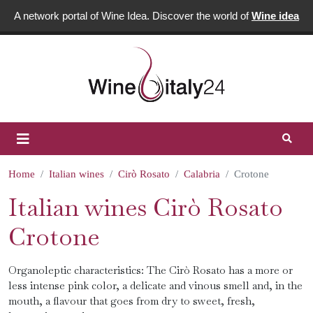
A network portal of Wine Idea. Discover the world of
Wine idea
Home
Italian wines
Cirò Rosato
Calabria
Crotone
Italian wines Cirò Rosato
Crotone
Organoleptic characteristics: The Cirò Rosato has a more or
less intense pink color, a delicate and vinous smell and, in the
mouth, a flavour that goes from dry to sweet, fresh,