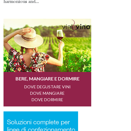
harmonious and...