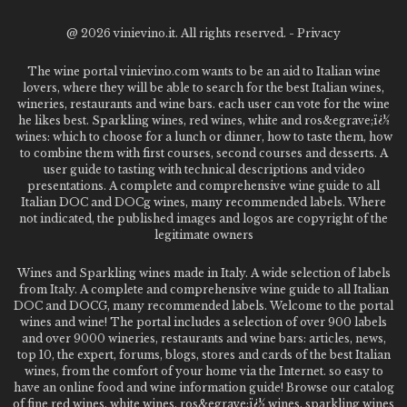
@
2026 vinievino.it. All rights reserved. -
Privacy
The wine portal vinievino.com wants to be an aid to Italian wine
lovers, where they will be able to search for the best Italian wines,
wineries, restaurants and wine bars. each user can vote for the wine
he likes best. Sparkling wines, red wines, white and ros&egrave;ï¿½
wines: which to choose for a lunch or dinner, how to taste them, how
to combine them with first courses, second courses and desserts. A
user guide to tasting with technical descriptions and video
presentations. A complete and comprehensive wine guide to all
Italian DOC and DOCg wines, many recommended labels. Where
not indicated, the published images and logos are copyright of the
legitimate owners
Wines and Sparkling wines made in Italy. A wide selection of labels
from Italy. A complete and comprehensive wine guide to all Italian
DOC and DOCG, many recommended labels. Welcome to the portal
wines and wine! The portal includes a selection of over 900 labels
and over 9000 wineries, restaurants and wine bars: articles, news,
top 10, the expert, forums, blogs, stores and cards of the best Italian
wines, from the comfort of your home via the Internet. so easy to
have an online food and wine information guide! Browse our catalog
of fine red wines, white wines, ros&egrave;ï¿½ wines, sparkling wines