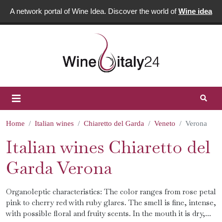
A network portal of Wine Idea. Discover the world of
Wine idea
Home
Italian wines
Chiaretto del Garda
Veneto
Verona
Italian wines Chiaretto del
Garda Verona
Organoleptic characteristics: The color ranges from rose petal
pink to cherry red with ruby glares. The smell is fine, intense,
with possible floral and fruity scents. In the mouth it is dry,...