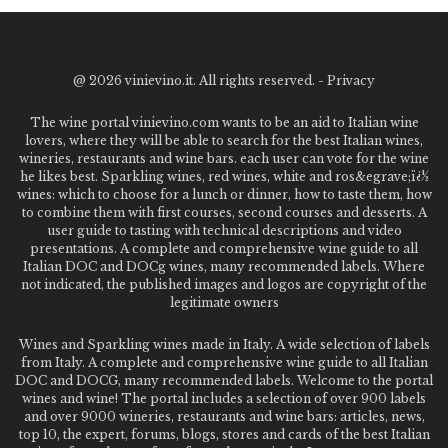
@
2026 vinievino.it. All rights reserved. -
Privacy
The wine portal vinievino.com wants to be an aid to Italian wine
lovers, where they will be able to search for the best Italian wines,
wineries, restaurants and wine bars. each user can vote for the wine
he likes best. Sparkling wines, red wines, white and ros&egrave;ï¿½
wines: which to choose for a lunch or dinner, how to taste them, how
to combine them with first courses, second courses and desserts. A
user guide to tasting with technical descriptions and video
presentations. A complete and comprehensive wine guide to all
Italian DOC and DOCg wines, many recommended labels. Where
not indicated, the published images and logos are copyright of the
legitimate owners
Wines and Sparkling wines made in Italy. A wide selection of labels
from Italy. A complete and comprehensive wine guide to all Italian
DOC and DOCG, many recommended labels. Welcome to the portal
wines and wine! The portal includes a selection of over 900 labels
and over 9000 wineries, restaurants and wine bars: articles, news,
top 10, the expert, forums, blogs, stores and cards of the best Italian