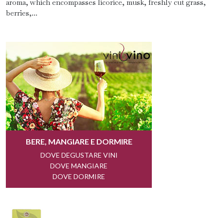
aroma, which encompasses licorice, musk, freshly cut grass,
berries,...