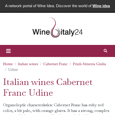
A network portal of Wine Idea. Discover the world of
Wine idea
Home
Italian wines
Cabernet Franc
Friuli-Venezia Giulia
Udine
Italian wines Cabernet
Franc Udine
Organoleptic characteristics: Cabernet Franc has ruby ​​red
color, a bit pale, with orange glares. It has a strong, complex