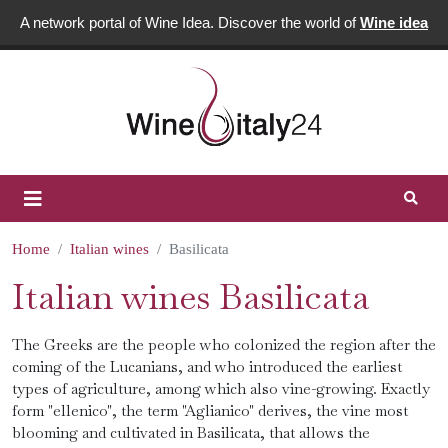
A network portal of Wine Idea. Discover the world of
Wine idea
Home
Italian wines
Basilicata
Italian wines Basilicata
The Greeks are the people who colonized the region after the
coming of the Lucanians, and who introduced the earliest
types of agriculture, among which also vine-growing. Exactly
form "ellenico", the term "Aglianico" derives, the vine most
blooming and cultivated in Basilicata, that allows the