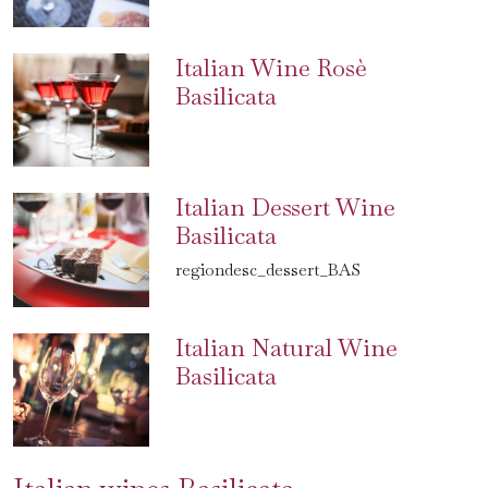
Italian Wine Rosè
Basilicata
Italian Dessert Wine
Basilicata
regiondesc_dessert_BAS
Italian Natural Wine
Basilicata