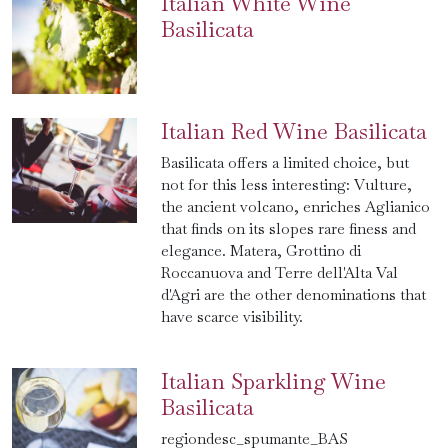
Italian White Wine
Basilicata
Italian Red Wine Basilicata
Basilicata offers a limited choice, but
not for this less interesting: Vulture,
the ancient volcano, enriches Aglianico
that finds on its slopes rare finess and
elegance. Matera, Grottino di
Roccanuova and Terre dell'Alta Val
d'Agri are the other denominations that
have scarce visibility.
Italian Sparkling Wine
Basilicata
regiondesc_spumante_BAS