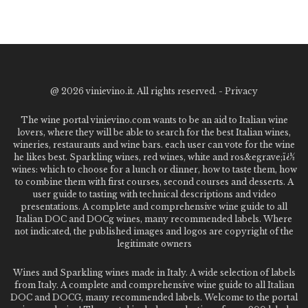
@
2026 vinievino.it. All rights reserved. -
Privacy
The wine portal vinievino.com wants to be an aid to Italian wine
lovers, where they will be able to search for the best Italian wines,
wineries, restaurants and wine bars. each user can vote for the wine
he likes best. Sparkling wines, red wines, white and ros&egrave;ï¿½
wines: which to choose for a lunch or dinner, how to taste them, how
to combine them with first courses, second courses and desserts. A
user guide to tasting with technical descriptions and video
presentations. A complete and comprehensive wine guide to all
Italian DOC and DOCg wines, many recommended labels. Where
not indicated, the published images and logos are copyright of the
legitimate owners
Wines and Sparkling wines made in Italy. A wide selection of labels
from Italy. A complete and comprehensive wine guide to all Italian
DOC and DOCG, many recommended labels. Welcome to the portal