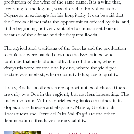
production of the wine of the same name. It is a wine that,
according to the legend, was offered to Polyphemus by
Odysseus in exchange for his hospitality. It can be said that
the Greeks did not miss the opportunities offered by this land,
at the beginning not very suitable for human settlement
because of the climate and the frequent floods.
The agricultural traditions of the Greeks and the production
techniques were handed down to the Byzantines, who
continue that meticulous cultivation of the vine, where
vineyards were treated one by one, where the yield per
hectare was modest, where quantity left space to quality.
Today, Basilicata offers scarce opportunities of choice (there
are only two Doc in the region), but not less interesting. The
ancient volcano Vulture enriches Aglianico that finds in its
slopes a rare finesse and elegance. Matera, Grottino di
Roccanuova and Terre dell'Alta Val d'Agri are the other
denominations that have scarce visibility.