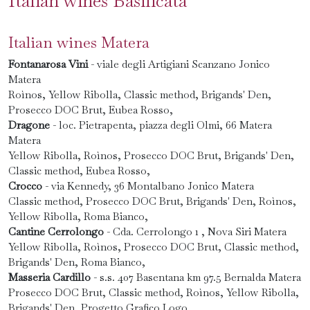
Italian wines Basilicata
Italian wines Matera
Fontanarosa Vini
- viale degli Artigiani Scanzano Jonico
Matera
Roìnos, Yellow Ribolla, Classic method, Brigands' Den,
Prosecco DOC Brut, Eubea Rosso,
Dragone
- loc. Pietrapenta, piazza degli Olmi, 66 Matera
Matera
Yellow Ribolla, Roìnos, Prosecco DOC Brut, Brigands' Den,
Classic method, Eubea Rosso,
Crocco
- via Kennedy, 36 Montalbano Jonico Matera
Classic method, Prosecco DOC Brut, Brigands' Den, Roìnos,
Yellow Ribolla, Roma Bianco,
Cantine Cerrolongo
- Cda. Cerrolongo 1 , Nova Siri Matera
Yellow Ribolla, Roìnos, Prosecco DOC Brut, Classic method,
Brigands' Den, Roma Bianco,
Masseria Cardillo
- s.s. 407 Basentana km 97.5 Bernalda Matera
Prosecco DOC Brut, Classic method, Roìnos, Yellow Ribolla,
Brigands' Den, Progetto Grafico Logo,