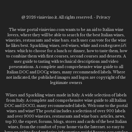
@
2026 vinievino.it. All rights reserved. -
Privacy
The wine portal vinievino.com wants to be an aid to Italian wine
lovers, where they will be able to search for the best Italian wines,
wineries, restaurants and wine bars. each user can vote for the wine
he likes best. Sparkling wines, red wines, white and ros&egrave;ï¿½
wines: which to choose for a lunch or dinner, how to taste them, how
to combine them with first courses, second courses and desserts. A
user guide to tasting with technical descriptions and video
presentations. A complete and comprehensive wine guide to all
Italian DOC and DOCg wines, many recommended labels. Where
not indicated, the published images and logos are copyright of the
legitimate owners
Wines and Sparkling wines made in Italy. A wide selection of labels
from Italy. A complete and comprehensive wine guide to all Italian
DOC and DOCG, many recommended labels. Welcome to the portal
wines and wine! The portal includes a selection of over 900 labels
and over 9000 wineries, restaurants and wine bars: articles, news,
top 10, the expert, forums, blogs, stores and cards of the best Italian
wines, from the comfort of your home via the Internet. so easy to