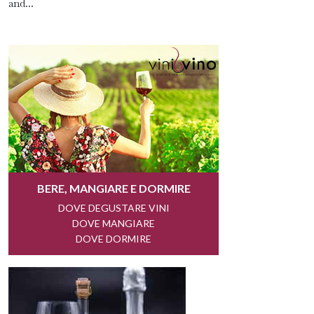
and...