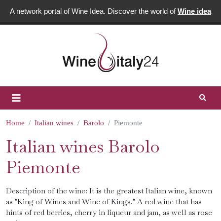
A network portal of Wine Idea. Discover the world of
Wine idea
Home
Italian wines
Barolo
Piemonte
Italian wines Barolo
Piemonte
Description of the wine: It is the greatest Italian wine, known
as "King of Wines and Wine of Kings." A red wine that has
hints of red berries, cherry in liqueur and jam, as well as rose