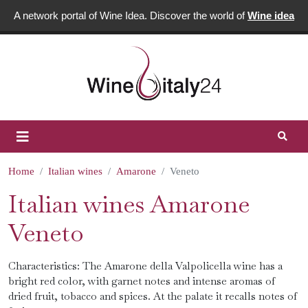
A network portal of Wine Idea. Discover the world of
Wine idea
Home
Italian wines
Amarone
Veneto
Italian wines Amarone
Veneto
Characteristics: The Amarone della Valpolicella wine has a
bright red color, with garnet notes and intense aromas of
dried fruit, tobacco and spices. At the palate it recalls notes of