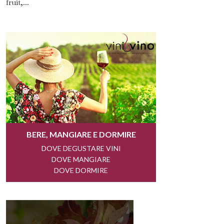
fruit,...