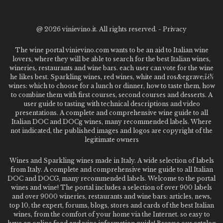
@
2026 vinievino.it. All rights reserved. -
Privacy
The wine portal vinievino.com wants to be an aid to Italian wine
lovers, where they will be able to search for the best Italian wines,
wineries, restaurants and wine bars. each user can vote for the wine
he likes best. Sparkling wines, red wines, white and ros&egrave;ï¿½
wines: which to choose for a lunch or dinner, how to taste them, how
to combine them with first courses, second courses and desserts. A
user guide to tasting with technical descriptions and video
presentations. A complete and comprehensive wine guide to all
Italian DOC and DOCg wines, many recommended labels. Where
not indicated, the published images and logos are copyright of the
legitimate owners
Wines and Sparkling wines made in Italy. A wide selection of labels
from Italy. A complete and comprehensive wine guide to all Italian
DOC and DOCG, many recommended labels. Welcome to the portal
wines and wine! The portal includes a selection of over 900 labels
and over 9000 wineries, restaurants and wine bars: articles, news,
top 10, the expert, forums, blogs, stores and cards of the best Italian
wines, from the comfort of your home via the Internet. so easy to