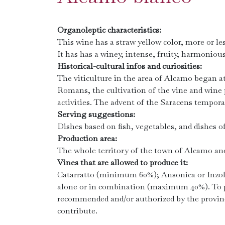
Organoleptic characteristics:
This wine has a straw yellow color, more or le
It has has a winey, intense, fruity, harmonious
Historical-cultural infos and curiosities:
The viticulture in the area of ​​Alcamo began 
Romans, the cultivation of the vine and wine
activities. The advent of the Saracens tempora
Serving suggestions:
Dishes based on fish, vegetables, and dishes of
Production area:
The whole territory of the town of Alcamo an
Vines that are allowed to produce it:
Catarratto (minimum 60%); Ansonica or Inzol
alone or in combination (maximum 40%). To pr
recommended and/or authorized by the provin
contribute.