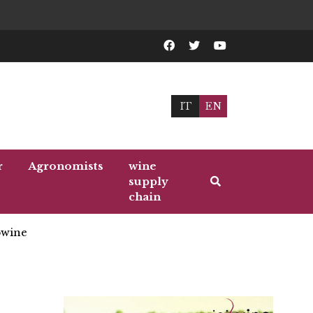
IT
EN
r
Agronomists
wine
supply
chain
wine