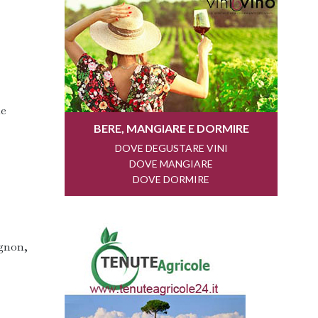
he
ignon,