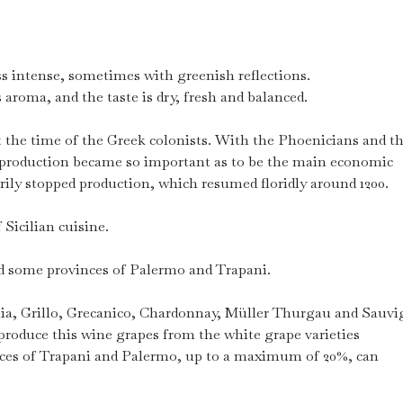
ss intense, sometimes with greenish reflections.
 aroma, and the taste is dry, fresh and balanced.
at the time of the Greek colonists. With the Phoenicians and t
 production became so important as to be the main economic
rily stopped production, which resumed floridly around 1200.
 Sicilian cuisine.
d some provinces of Palermo and Trapani.
ia, Grillo, Grecanico, Chardonnay, Müller Thurgau and Sauv
oduce this wine grapes from the white grape varieties
ces of Trapani and Palermo, up to a maximum of 20%, can