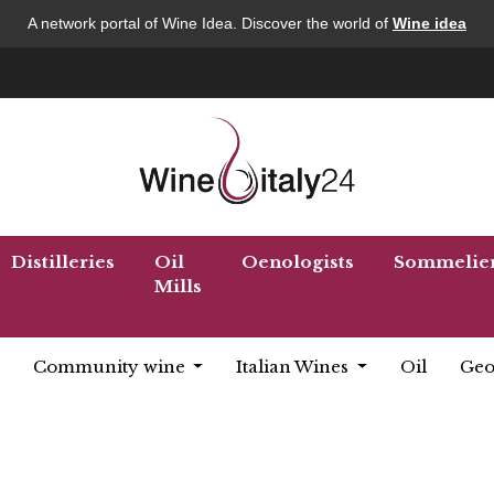
A network portal of Wine Idea. Discover the world of
Wine idea
Distilleries
Oil
Oenologists
Sommelie
Mills
Community wine
Italian Wines
Oil
Geo