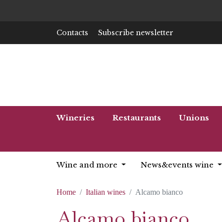
Contacts
Subscribe newsletter
Wineries
Restaurants
Unions
Wine and more
News&events wine
Home
Italian wines
Alcamo bianco
Alcamo bianco