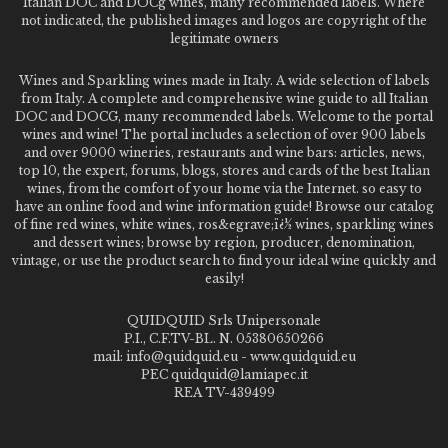
Italian DOC and DOCg wines, many recommended labels. Where
not indicated, the published images and logos are copyright of the
legitimate owners
Wines and Sparkling wines made in Italy. A wide selection of labels
from Italy. A complete and comprehensive wine guide to all Italian
DOC and DOCG, many recommended labels. Welcome to the portal
wines and wine! The portal includes a selection of over 900 labels
and over 9000 wineries, restaurants and wine bars: articles, news,
top 10, the expert, forums, blogs, stores and cards of the best Italian
wines, from the comfort of your home via the Internet. so easy to
have an online food and wine information guide! Browse our catalog
of fine red wines, white wines, ros&egrave;ï¿½ wines, sparkling wines
and dessert wines; browse by region, producer, denomination,
vintage, or use the product search to find your ideal wine quickly and
easily!
QUIDQUID Srls Unipersonale
P.I., C.F.TV-BL. N. 05380650266
mail: info@quidquid.eu - www.quidquid.eu
PEC quidquid@lamiapec.it
REA TV-439499