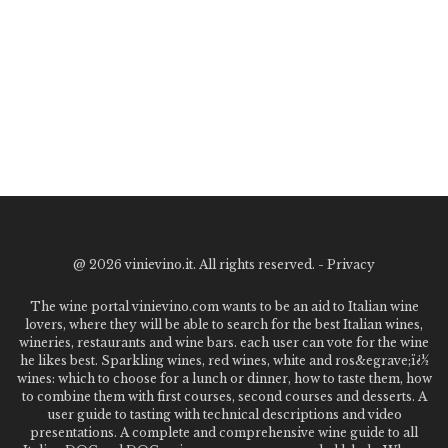
@
2026 vinievino.it. All rights reserved. -
Privacy
The wine portal vinievino.com wants to be an aid to Italian wine
lovers, where they will be able to search for the best Italian wines,
wineries, restaurants and wine bars. each user can vote for the wine
he likes best. Sparkling wines, red wines, white and ros&egrave;ï¿½
wines: which to choose for a lunch or dinner, how to taste them, how
to combine them with first courses, second courses and desserts. A
user guide to tasting with technical descriptions and video
presentations. A complete and comprehensive wine guide to all