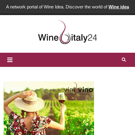
A network portal of Wine Idea. Discover the world of
Wine idea