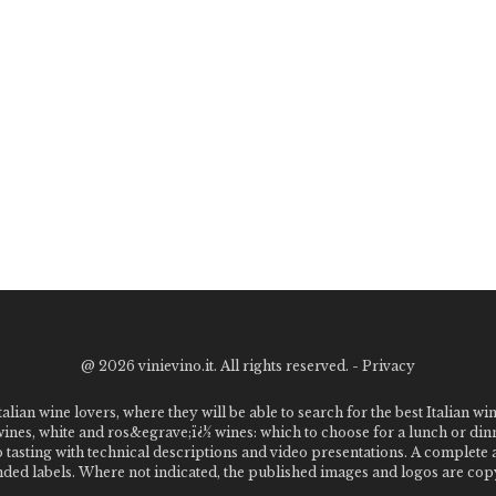
@
2026 vinievino.it. All rights reserved. -
Privacy
alian wine lovers, where they will be able to search for the best Italian wi
 wines, white and ros&egrave;ï¿½ wines: which to choose for a lunch or din
o tasting with technical descriptions and video presentations. A complet
 labels. Where not indicated, the published images and logos are copyr