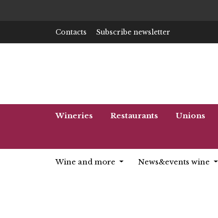
Contacts
Subscribe newsletter
Wineries
Restaurants
Unions
Wine and more
News&events wine