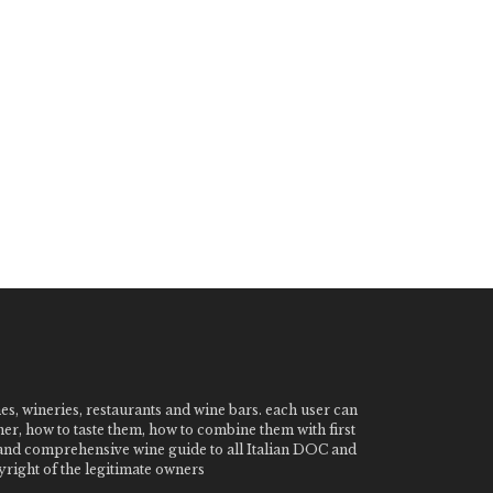
nes, wineries, restaurants and wine bars. each user can
ner, how to taste them, how to combine them with first
e and comprehensive wine guide to all Italian DOC and
ight of the legitimate owners