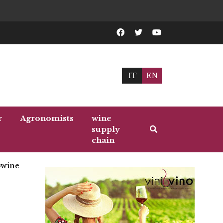
IT
EN
r
Agronomists
wine
supply
chain
wine