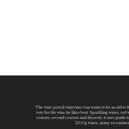
The wine portal vinievino.com wants to be an aid to It
vote for the wine he likes best. Sparkling wines, red
courses, second courses and desserts. A user guide t
DOCg wines, many recommended