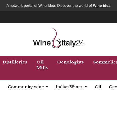
A network portal of Wine Idea. Discover the world of
Wine idea
Distilleries
Oil
Oenologists
Sommelie
Mills
Community wine
Italian Wines
Oil
Geo