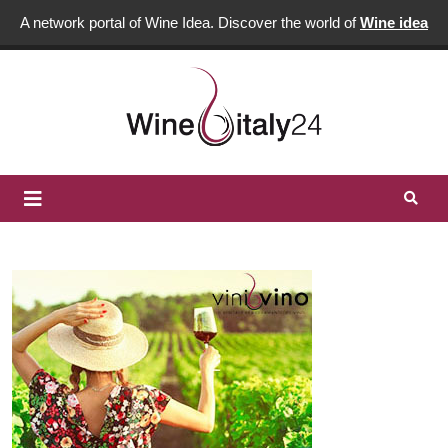
A network portal of Wine Idea. Discover the world of
Wine idea